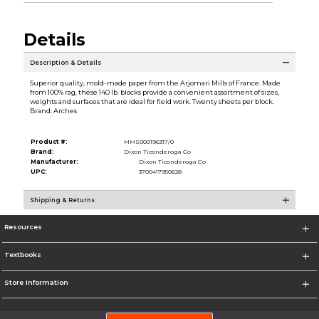
Details
Description & Details
Superior quality, mold-made paper from the Arjomari Mills of France. Made
from 100% rag, these 140 lb. blocks provide a convenient assortment of sizes,
weights and surfaces that are ideal for field work. Twenty sheets per block.
Brand: Arches
Product #:
MMS000196317/0
Brand:
Dixon Ticonderoga Co
Manufacturer:
Dixon Ticonderoga Co
UPC:
3700417950628
Shipping & Returns
Resources
Textbooks
Store Information