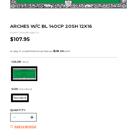
ARCHES W/C BL 140CP 20SH 12X16
Dixon Ticonderoga Co
$107.95
COLOR :
Blue
SIZE:
Standard
Standard
QUANTITY:
Add to Wishlist