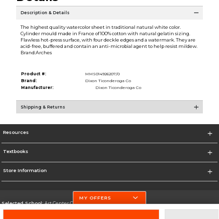
Description & Details
The highest quality watercolor sheet in traditional natural white color.
Cylinder mould made in France of 100% cotton with natural gelatin sizing.
Flawless hot-press surface, with four deckle edges and a watermark. They are
acid-free, buffered and contain an anti-microbial agent to help resist mildew.
Brand:Arches
Product #:
MMS014926207/0
Brand:
Dixon Ticonderoga Co
Manufacturer:
Dixon Ticonderoga Co
Shipping & Returns
Resources
Textbooks
Store Information
MY OFFERS
Selected School:
Art Center College of Design
Change School