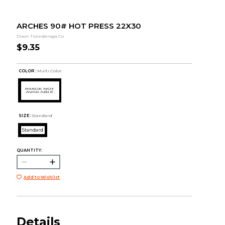
ARCHES 90# HOT PRESS 22X30
Dixon Ticonderoga Co
$9.35
COLOR :
Multi Color
SIZE:
Standard
Standard
QUANTITY:
Add to Wishlist
Details