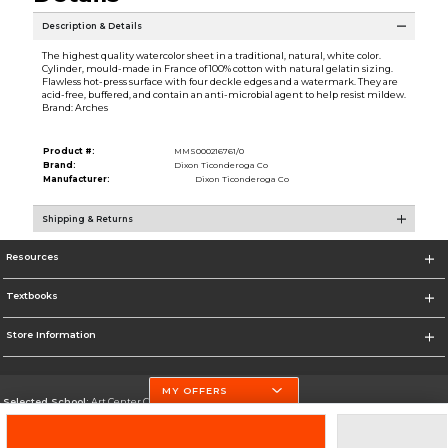
Description & Details
The highest quality watercolor sheet in a traditional, natural, white color.
Cylinder, mould-made in France of 100% cotton with natural gelatin sizing.
Flawless hot-press surface with four deckle edges and a watermark. They are
acid-free, buffered, and contain an anti-microbial agent to help resist mildew.
Brand: Arches
Product #:
MMS000216761/0
Brand:
Dixon Ticonderoga Co
Manufacturer:
Dixon Ticonderoga Co
Shipping & Returns
Resources
Textbooks
Store Information
MY OFFERS
Selected School:
Art Center College of Design
Change School