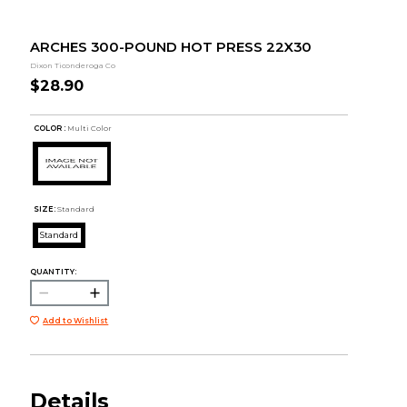
ARCHES 300-POUND HOT PRESS 22X30
Dixon Ticonderoga Co
$28.90
COLOR :
Multi Color
SIZE:
Standard
Standard
QUANTITY:
Add to Wishlist
Details