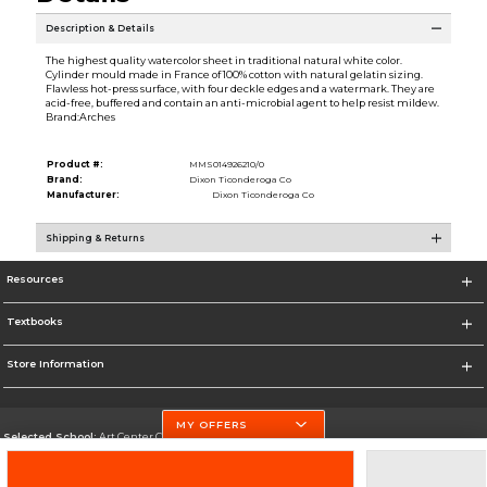
Description & Details
The highest quality watercolor sheet in traditional natural white color.
Cylinder mould made in France of 100% cotton with natural gelatin sizing.
Flawless hot-press surface, with four deckle edges and a watermark. They are
acid-free, buffered and contain an anti-microbial agent to help resist mildew.
Brand:Arches
Product #:
MMS014926210/0
Brand:
Dixon Ticonderoga Co
Manufacturer:
Dixon Ticonderoga Co
Shipping & Returns
Resources
Textbooks
Store Information
MY OFFERS
Selected School:
Art Center College of Design
Change School