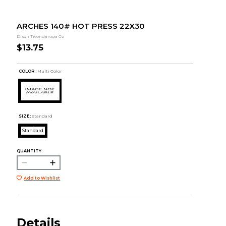
ARCHES 140# HOT PRESS 22X30
Dixon Ticonderoga Co
$13.75
COLOR :
Multi Color
SIZE:
Standard
Standard
QUANTITY:
Add to Wishlist
Details