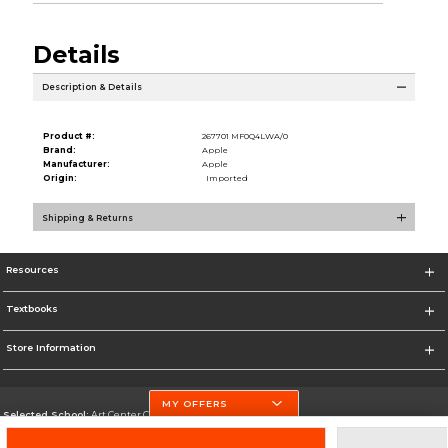
Details
Description & Details
Product #:
267701 MF0Q4LWA/0
Brand:
Apple
Manufacturer:
Apple
Origin:
Imported
Shipping & Returns
Resources
Textbooks
Store Information
MY OFFERS
Selected School:
Art Center College of Design
Change School