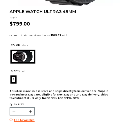
APPLE WATCH ULTRA3 49MM
Apple
$799.00
COLOR :
Black
SIZE:
Small
S
This item is not sold in store and ships directly from our vendor. Ships in
7-14 Business Days. Not eligible for Next Day and 2nd Day delivery. Ships
to continental U.S. only. No PO Box / APO / FPO / DPO.
QUANTITY:
Add to Wishlist