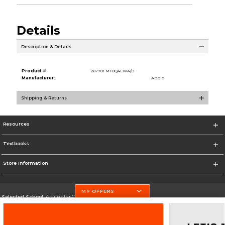
Details
Description & Details
Product #:
267701 MF0Q4LWA/0
Manufacturer:
Apple
Shipping & Returns
Resources
Textbooks
Store Information
MY OFFERS
Selected School:
Art Center College of Design
Change School