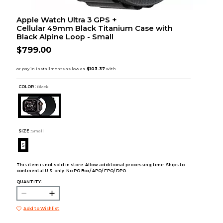
Apple Watch Ultra 3 GPS +
Cellular 49mm Black Titanium Case with
Black Alpine Loop - Small
$799.00
COLOR :
Black
SIZE:
Small
S
This item is not sold in store. Allow additional processing time. Ships to
continental U.S. only. No PO Box/ APO/ FPO/ DPO.
QUANTITY:
Add to Wishlist