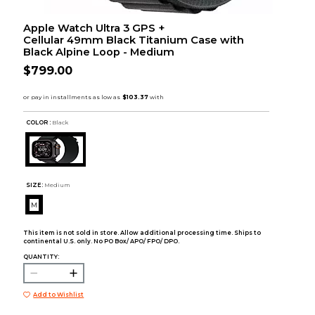
Apple Watch Ultra 3 GPS +
Cellular 49mm Black Titanium Case with
Black Alpine Loop - Medium
$799.00
COLOR :
Black
SIZE:
Medium
M
This item is not sold in store. Allow additional processing time. Ships to
continental U.S. only. No PO Box/ APO/ FPO/ DPO.
QUANTITY:
Add to Wishlist