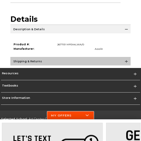
Details
Description & Details
Product #:
267701 MF0V4LWA/0
Manufacturer:
Apple
Shipping & Returns
Resources
Textbooks
Store Information
MY OFFERS
Selected School:
Art Center College of Design
Change School
Go To http://www.artcenter.edu/