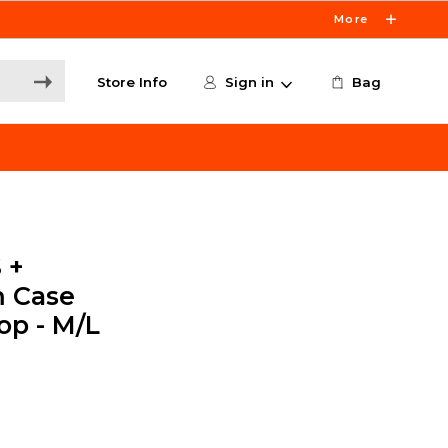
More
Store Info
Sign in
Bag
 +
m Case
op - M/L