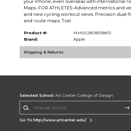
your iPhone, even overseas with international r
Maps. FOR ATHLETES-Advanced metrics and view
and new cycling workout views. Precision dual-f
and route maps. Trail
Product #:
MMS028085188/0
Brand:
Apple
Shipping & Returns
Selected School:
Art Center College of Design
Change School
Go To http://www.artcenter.edu/