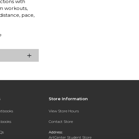
ctions with
m workouts,
distance, pace,
e
s
Store Information
extbooks
View Store Hours
xtbooks
Contact Store
Qs
Address:
ArtCenter Student Store