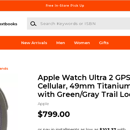
Free In-Store Pick Up
Search Keywords or ISBN
extbooks
New Arrivals
Men
Women
Gifts
Bands
Apple Watch Ultra 2 GPS
Cellular, 49mm Titaniu
with Green/Gray Trail Lo
Apple
$799.00