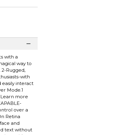
s with a
 magical way to
A 2-Rugged,
husiasts-with
easily interact
wer Mode.1
. Learn more
 CAPABLE-
ntrol over a
On Retina
 face and
d text without