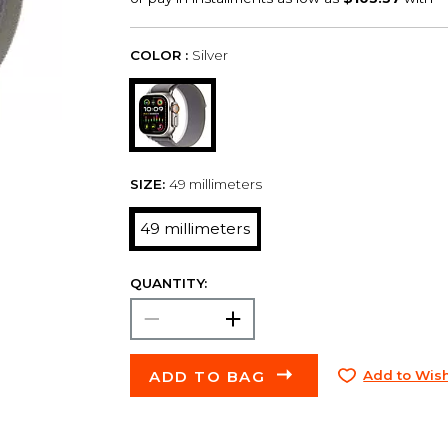
COLOR :
Silver
SIZE:
49 millimeters
49 millimeters
QUANTITY:
ADD TO BAG
Add to Wish