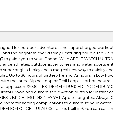
igned for outdoor adventures and supercharged workout
e,1 and the brightest-ever display. Featuring double tap,2 a
ding3 to guide you to your iPhone. WHY APPLE WATCH ULTR
rance athletes, outdoor adventurers, and water sports ent
a superbright display and a magical new way to quickly and 
lay. Up to 36 hours of battery life and 72 hours in Low Po
h the latest Alpine Loop or Trail Loop is carbon neutral
nt at apple.com/2030.4 EXTREMELY RUGGED, INCREDIBLY
igital Crown and customizable Action button for instant co
BIGGEST, BRIGHTEST DISPLAY YET-Apple's brightest Always-
More room for adding complications to customize your watch
REEDOM OF CELLULAR-Cellular is built in.6 You can call an