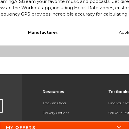
oaming.7 Stream your favorite music and podcasts. Get dire
s in the Workout app, including Heart Rate Zones, custo
requency GPS provides incredible accuracy for calculating 
Manufacturer:
Appl
Resources
Textbook
Track an Order
Find Your T
Delivery Options
Sell Your Te
Payments Accepted
Textbook FA
MY OFFERS