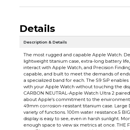
Details
Description & Details
The most rugged and capable Apple Watch. Des
lightweight titanium case, extra-long battery lif
interact with Apple Watch, and Precision Fin
capable, and built to meet the demands of endu
a specialized band for each. The S9 SiP enables 
with your Apple Watch without touching the disp
CARBON NEUTRAL-Apple Watch Ultra 2 paired wit
about Apple's commitment to the environme
49mm corrosion-resistant titanium case. Large D
variety of functions. 100m water resistance.5 
display is easy to see, even in harsh sunlight. 
enough space to view six metrics at once. THE F