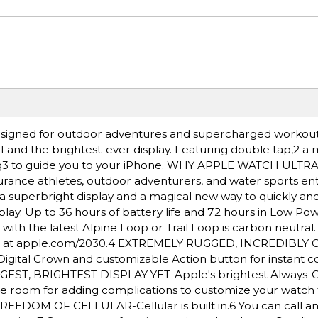
igned for outdoor adventures and supercharged workout
e,1 and the brightest-ever display. Featuring double tap,2 a
ding3 to guide you to your iPhone. WHY APPLE WATCH ULTR
rance athletes, outdoor adventurers, and water sports ent
a superbright display and a magical new way to quickly and 
lay. Up to 36 hours of battery life and 72 hours in Low Po
h the latest Alpine Loop or Trail Loop is carbon neutral
nt at apple.com/2030.4 EXTREMELY RUGGED, INCREDIBLY
igital Crown and customizable Action button for instant co
BIGGEST, BRIGHTEST DISPLAY YET-Apple's brightest Always-
More room for adding complications to customize your watch
REEDOM OF CELLULAR-Cellular is built in.6 You can call an