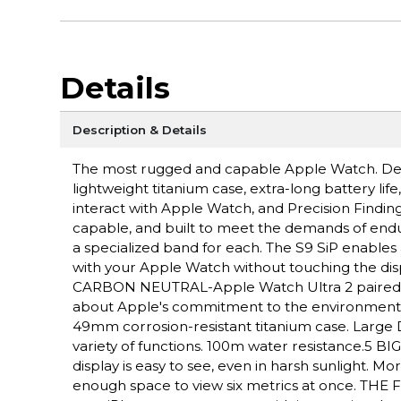
Details
Description & Details
The most rugged and capable Apple Watch. Des
lightweight titanium case, extra-long battery lif
interact with Apple Watch, and Precision Fin
capable, and built to meet the demands of endu
a specialized band for each. The S9 SiP enables 
with your Apple Watch without touching the disp
CARBON NEUTRAL-Apple Watch Ultra 2 paired wit
about Apple's commitment to the environme
49mm corrosion-resistant titanium case. Large D
variety of functions. 100m water resistance.5 
display is easy to see, even in harsh sunlight. 
enough space to view six metrics at once. THE F