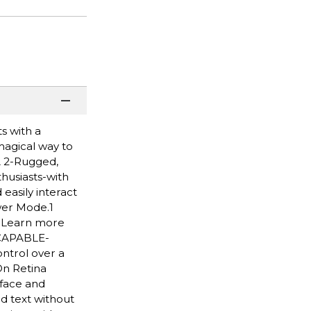
s with a
 magical way to
A 2-Rugged,
husiasts-with
easily interact
wer Mode.1
. Learn more
 CAPABLE-
ntrol over a
On Retina
 face and
d text without