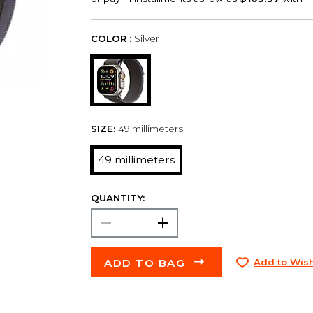
COLOR :
Silver
SIZE:
49 millimeters
49 millimeters
QUANTITY:
ADD TO BAG
Add to Wish