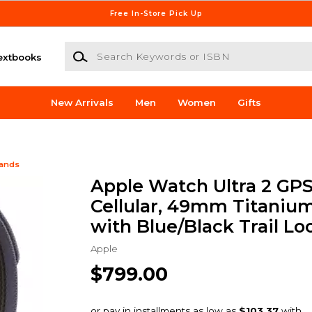
Free In-Store Pick Up
Search Keywords or ISBN
extbooks
New Arrivals
Men
Women
Gifts
Bands
Apple Watch Ultra 2 GPS
Cellular, 49mm Titaniu
with Blue/Black Trail Lo
Apple
$799.00