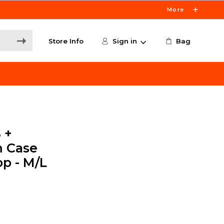
More
Store Info
Sign in
Bag
 +
m Case
op - M/L