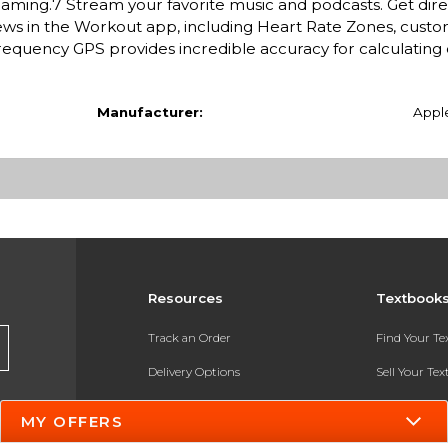
oaming.7 Stream your favorite music and podcasts. Get dire
s in the Workout app, including Heart Rate Zones, custo
requency GPS provides incredible accuracy for calculating 
Manufacturer:
Appl
Resources
Textbook
Track an Order
Find Your T
Delivery Options
Sell Your Te
Payments Accepted
Textbook FA
MY OFFERS
Returns
In-Store Pri