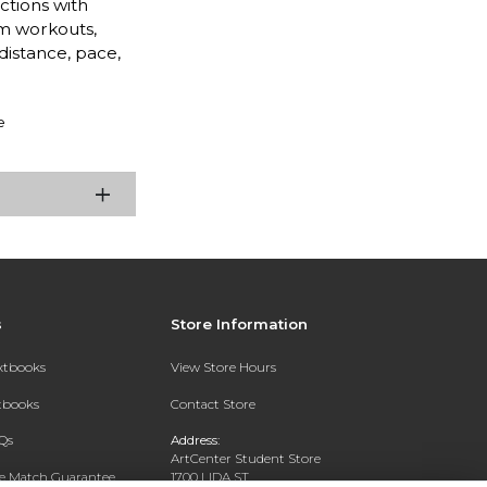
ctions with
m workouts,
distance, pace,
e
s
Store Information
extbooks
View Store Hours
xtbooks
Contact Store
Qs
Address:
ArtCenter Student Store
ce Match Guarantee
1700 LIDA ST