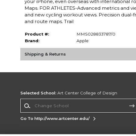
your iPhone, even overseas with international r
Maps. FOR ATHLETES-Advanced metrics and view
and new cycling workout views. Precision dual-f
and route maps. Trail
Product #:
MMS028833787/0
Brand:
Apple
Shipping & Returns
Selected School:
Art Center College of Design
Change School
Go To http://www.artcenter.edu/