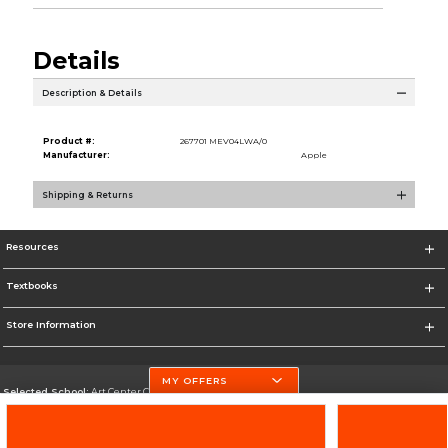
Details
Description & Details
Product #:
267701 MEV04LWA/0
Manufacturer:
Apple
Shipping & Returns
Resources
Textbooks
Store Information
MY OFFERS
Selected School:
Art Center College of Design
Change School