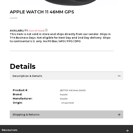
APPLE WATCH 11 46MM GPS
Apple
AVAILABILITY:
Out of Stock
This item is not sold in store and ships directly from our vendor. Ships in
7-14 Business Days. Not eligible for Next Day and 2nd Day delivery. Ships
to continental U.S. only. No PO Box / APO / FPO / DPO.
Details
Description & Details
Product #:
267701 MEV44LWA/0
Brand:
Apple
Manufacturer:
Apple
Origin:
Imported
Shipping & Returns
Resources