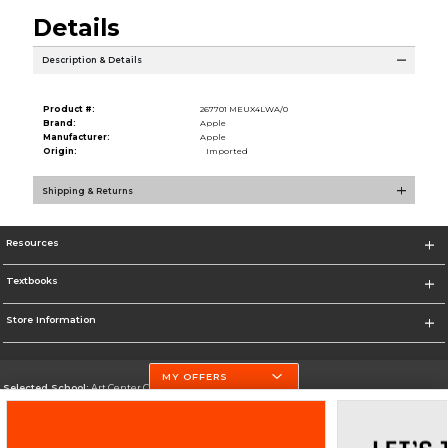
Details
Description & Details
Product #:
267701 MEUX4LWA/0
Brand:
Apple
Manufacturer:
Apple
Origin:
Imported
Shipping & Returns
Resources
Textbooks
Store Information
MY OFFERS
Selected School:
Art Center College of Design
Change School
Go To http://www.artcenter.edu/