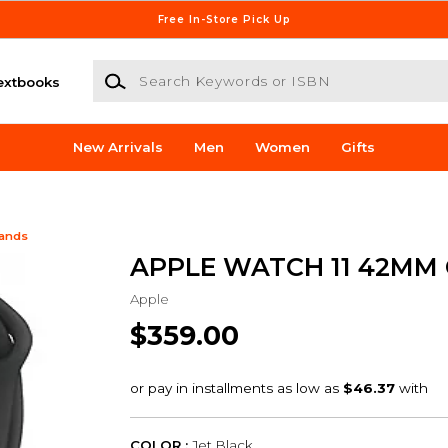
Free In-Store Pick Up
Search Keywords or ISBN
extbooks
New Arrivals
Men
Women
Gifts
Bands
APPLE WATCH 11 42MM
Apple
$359.00
COLOR :
Jet Black