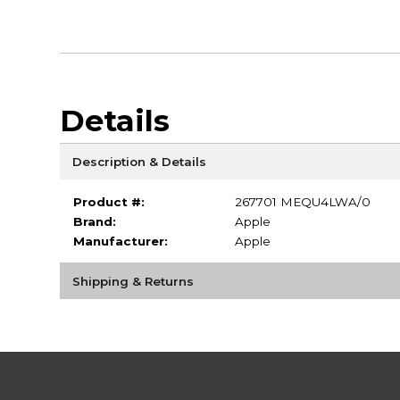
Details
Description & Details
Product #:
267701 MEQU4LWA/0
Brand:
Apple
Manufacturer:
Apple
Shipping & Returns