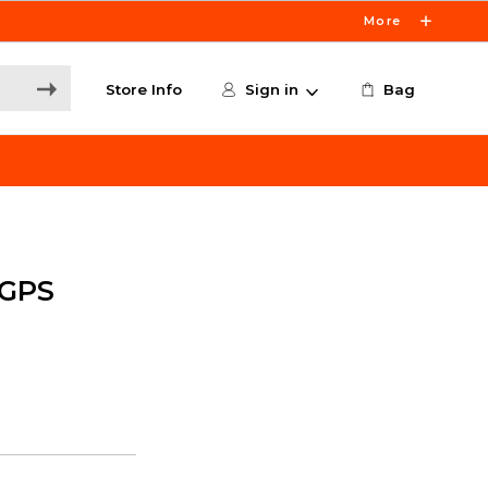
More
Store Info
Sign in
Bag
 GPS