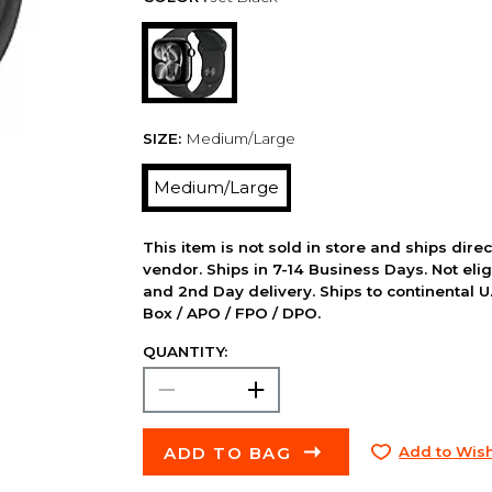
SIZE:
Medium/Large
Medium/Large
This item is not sold in store and ships dire
vendor. Ships in 7-14 Business Days. Not elig
and 2nd Day delivery. Ships to continental U.
Box / APO / FPO / DPO.
QUANTITY:
ADD TO BAG
Add to Wish