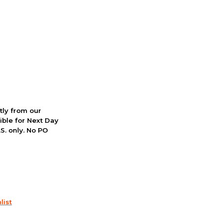
ctly from our
ible for Next Day
S. only. No PO
list