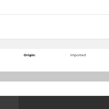
Origin:
Imported