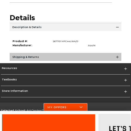
Details
Description & Details
Product #:
267701 MFC44LWA/0
Manufacturer:
Apple
Shipping & Returns
Resources
Textbooks
Store Information
MY OFFERS
Selected School:
Art Center College of Design
Change School
Go To http://www.artcenter.edu/