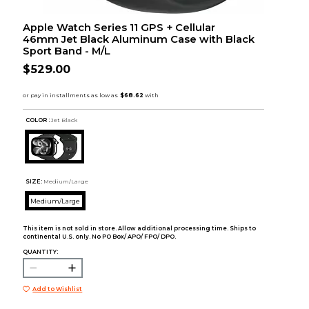
Apple Watch Series 11 GPS + Cellular
46mm Jet Black Aluminum Case with Black
Sport Band - M/L
$529.00
COLOR :
Jet Black
SIZE:
Medium/Large
Medium/Large
This item is not sold in store. Allow additional processing time. Ships to
continental U.S. only. No PO Box/ APO/ FPO/ DPO.
QUANTITY:
Add to Wishlist