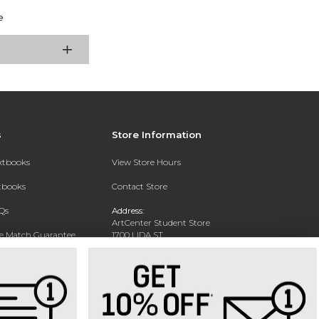
e
s
Store Information
extbooks
View Store Hours
xtbooks
Contact Store
Qs
Address:
ArtCenter Student Store
ce Match Guarantee
1700 LIDA ST
PASADENA, CA 91103-1924
Text Rental
Phone:
(626) 396-2227