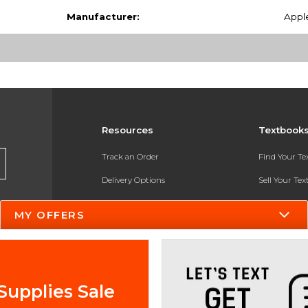
Manufacturer:
Appl
Resources
Textbook
Track an Order
Find Your T
Delivery Options
Sell Your Te
Payments Accepted
Textbook FA
MY OFFERS
Returns
In-Store Pri
Gift Cards
Register for 
Help / FAQ
Supplies Sale
New Students and Parents