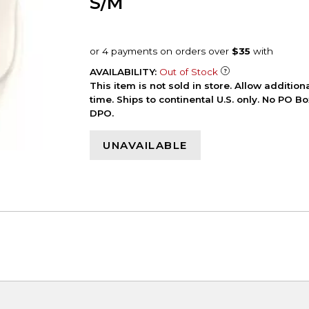
S/M
AVAILABILITY:
Out of Stock
This item is not sold in store. Allow additio
time. Ships to continental U.S. only. No PO B
DPO.
UNAVAILABLE