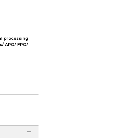
nal processing
ox/ APO/ FPO/