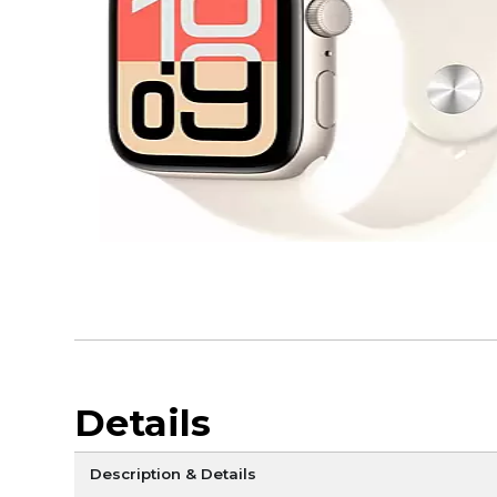
Details
Description & Details