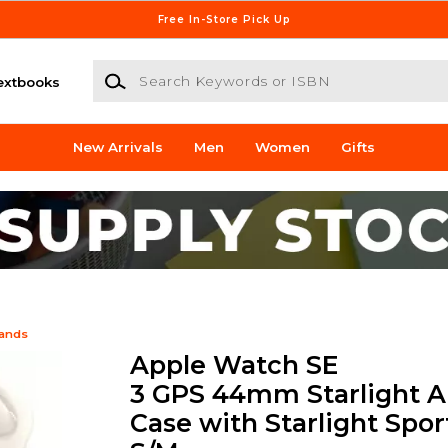
Free In-Store Pick Up
Search Keywords or ISBN
extbooks
New Arrivals
Men
Women
Gifts
Bands
Apple Watch SE
3 GPS 44mm Starlight 
Case with Starlight Spor