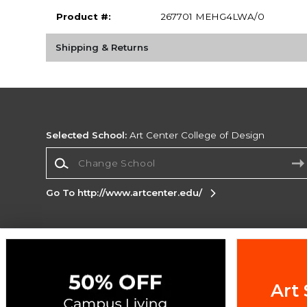
Product #:
267701 MEHG4LWA/0
Shipping & Returns
Selected School:
Art Center College of Design
Change School
Go To http://www.artcenter.edu/
Corporate Information
Terms of Use
Privacy Policy
Careers
Site
Map
Do Not Sell My Info - CA only
Cookie List
Art 
Accessibility