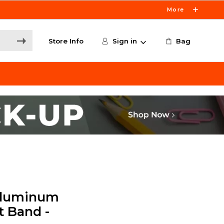
More
Store Info
Sign in
Bag
Aluminum
t Band -