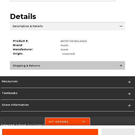
Details
Description & Details
Product #:
267701 MEH54LWA/0
Brand:
Apple
Manufacturer:
Apple
Origin:
Imported
Shipping & Returns
Resources
Textbooks
Store Information
MY OFFERS
Selected School:
Art Center College of Design
Change School