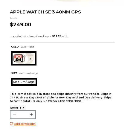
APPLE WATCH SE 3 40MM GPS
Apple
$249.00
COLOR :
Starlight
SIZE:
Medium/Large
Medium/Large
This item is not sold in store and ships directly from our vendor. Ships in
7-14 Business Days. Not eligible for Next Day and 2nd Day delivery. Ships
to continental U.S. only. No PO Box / APO / FPO / DPO.
QUANTITY:
Add to Wishlist