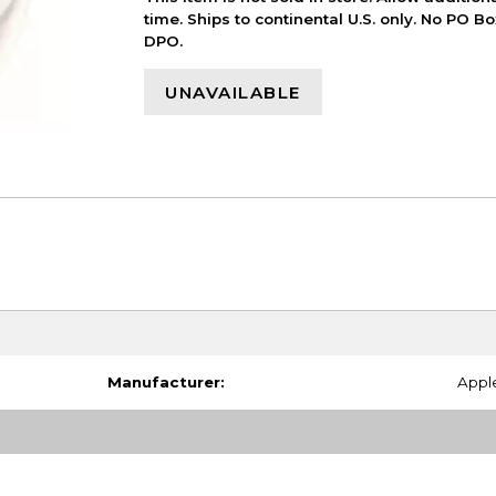
time. Ships to continental U.S. only. No PO B
DPO.
UNAVAILABLE
Manufacturer:
Appl