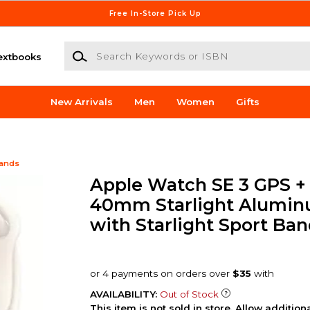
Free In-Store Pick Up
Search Keywords or ISBN
extbooks
New Arrivals
Men
Women
Gifts
Bands
Apple Watch SE 3 GPS + 
40mm Starlight Alumin
with Starlight Sport Ban
AVAILABILITY:
Out of Stock
This item is not sold in store. Allow additio