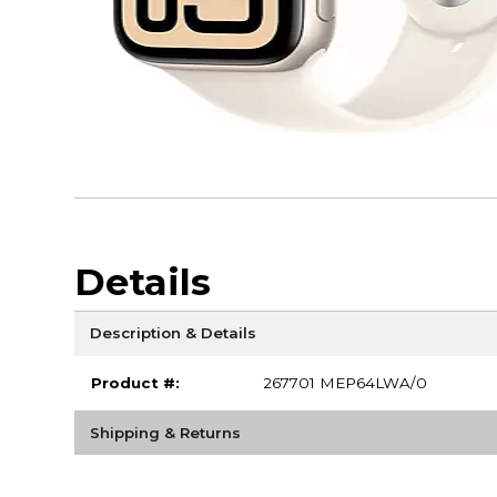
Details
Description & Details
Product #:
267701 MEP64LWA/0
Shipping & Returns