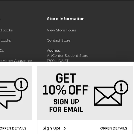
s
Store Information
extbooks
View Store Hours
xtbooks
Contact Store
Qs
Address:
ArtCenter Student Store
ce Match Guarantee
1700 LIDA ST
PASADENA, CA 91103-1924
Text Rental
Phone:
(626) 396-2227
Sign Up!
OFFER DETAILS
OFFER DETAILS