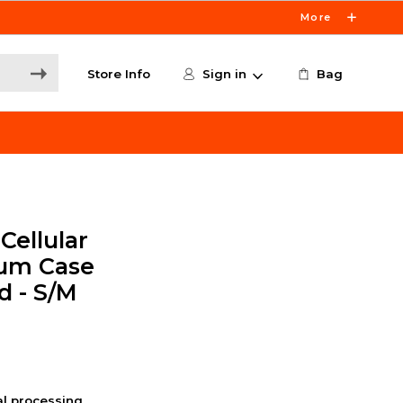
More
Store Info
Sign in
Bag
Cellular
um Case
d - S/M
nal processing