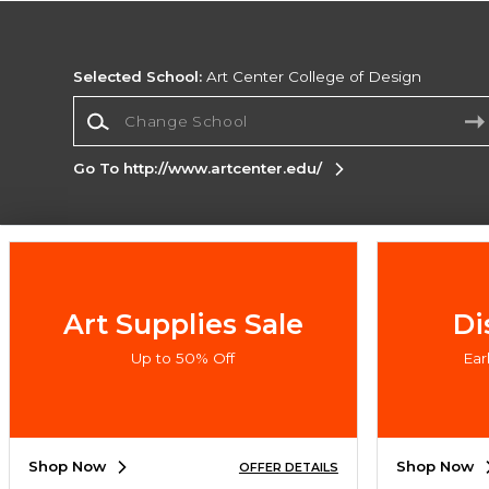
Selected School:
Art Center College of Design
Change School
Go To http://www.artcenter.edu/
Corporate Information
Terms of Use
Privacy Policy
Careers
Site
Map
Do Not Sell My Info - CA only
Cookie List
Art Supplies Sale
Di
Accessibility
Up to 50% Off
Ea
Copyright ©2026 Follett Higher Education Group
SIGN UP FOR EMAIL
Shop Now
Shop Now
OFFER DETAILS