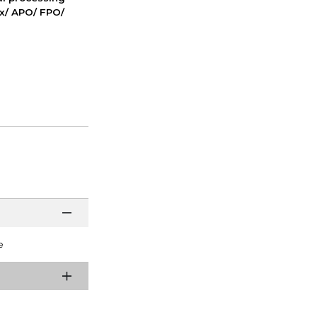
ox/ APO/ FPO/
e