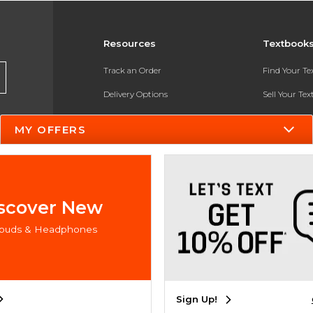
Resources
Textbook
Track an Order
Find Your T
Delivery Options
Sell Your Te
Payments Accepted
Textbook FA
MY OFFERS
Returns
In-Store Pri
Gift Cards
Register for 
Help / FAQ
scover New
New Students and Parents
rbuds & Headphones
Online Adoptions
ESG & Sustainability
Sign Up!