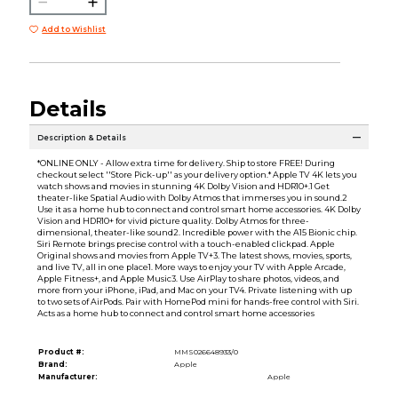
Add to Wishlist
Details
Description & Details
*ONLINE ONLY - Allow extra time for delivery. Ship to store FREE! During
checkout select ''Store Pick-up'' as your delivery option.* Apple TV 4K lets you
watch shows and movies in stunning 4K Dolby Vision and HDR10+.1 Get
theater-like Spatial Audio with Dolby Atmos that immerses you in sound.2
Use it as a home hub to connect and control smart home accessories. 4K Dolby
Vision and HDR10+ for vivid picture quality. Dolby Atmos for three-
dimensional, theater-like sound2. Incredible power with the A15 Bionic chip.
Siri Remote brings precise control with a touch-enabled clickpad. Apple
Original shows and movies from Apple TV+3. The latest shows, movies, sports,
and live TV, all in one place1. More ways to enjoy your TV with Apple Arcade,
Apple Fitness+, and Apple Music3. Use AirPlay to share photos, videos, and
more from your iPhone, iPad, and Mac on your TV4. Private listening with up
to two sets of AirPods. Pair with HomePod mini for hands-free control with Siri.
Acts as a home hub to connect and control smart home accessories
Product #:
MMS026648933/0
Brand:
Apple
Manufacturer:
Apple