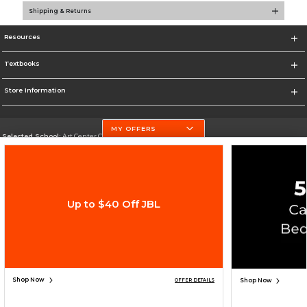
Shipping & Returns
Resources
Textbooks
Store Information
MY OFFERS
Selected School:
Art Center College of Design
Change School
Go To http://www.artcenter.edu/
Up to $40 Off JBL
Corporate Information
Terms of Use
Privacy Policy
Careers
Site Map
Do Not Sell My Info - CA only
Cookie List
Accessibility
Copyright ©2026 Follett Higher Education Group
SIGN UP FOR EMAIL
Shop Now
Shop Now
OFFER DETAILS