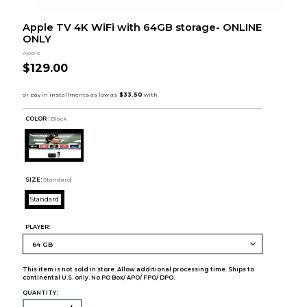
Apple TV 4K WiFi with 64GB storage- ONLINE
ONLY
Apple
$129.00
COLOR :
Black
SIZE:
Standard
Standard
PLAYER:
This item is not sold in store. Allow additional processing time. Ships to
continental U.S. only. No PO Box/ APO/ FPO/ DPO.
QUANTITY: