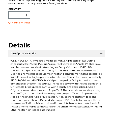
7-14 Business Days. Not eligible for Next Day and 2nd Day delivery. Ships
to continental U.S. only. No PO Box / APO / FPO / DPO.
QUANTITY:
Add to Wishlist
Details
Description & Details
*ONLINE ONLY - Allow extra time for delivery. Ship to store FREE! During
checkout select ''Store Pick-up'' as your delivery option.* Apple TV 4K lets you
watch shows and movies in stunning 4K Dolby Vision and HDR10+.1 Get
theater-like Spatial Audio with Dolby Atmos that immerses you in sound.2
Use it as a home hub to securely connect and control smart home accessories.
With Ethernet for high-speed data transfer and Thread for more connectivity.
4K Dolby Vision and HDR10+ for vivid picture quality. Dolby Atmos for three-
dimensional, theater-like sound2. Incredible power with the A15 Bionic chip.
Siri Remote brings precise control with a touch-enabled clickpad. Apple
Original shows and movies from Apple TV+3. The latest shows, movies, sports,
and live TV, all in one place1. More ways to enjoy your TV with Apple Arcade,
Apple Fitness+, and Apple Music3. Use AirPlay to share photos, videos, and
more from your iPhone, iPad, and Mac on your TV4. Private listening with up
to two sets of AirPods. Pair with HomePod mini for hands-free control with Siri.
Acts as a home hub to connect and control smart home accessories. Wi-Fi and
Ethernet for high-speed data transfer