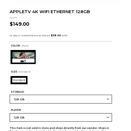
APPLETV 4K WIFI ETHERNET 128GB
Apple
$149.00
COLOR :
Black
SIZE:
Standard
Standard
STORAGE:
PLAYER:
This item is not sold in store and ships directly from our vendor. Ships in