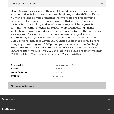
Description & Details
Magic Keyboard is available with Touch ID, providing fast, easy, and secure
authentication for logins and purchases. Magic Keyboard with Touch ID and
Numeric Keypad delivers a remarkably comfortable and precise typing
experience. It features an extended layout, with document navigation
controls for quick scrolling and full-size arrow keys, which are great for
gaming. The numeric keypad is also ideal for spreadsheets and finance
applications. It's wireless and features a rechargeable battery that will power
your keyboard for about a month or more between charges.1 It pairs
automatically with your Mac, so you canget to work right away. It features a
USB-C port and includes a woven USB-C Charge Cable that lets you pair and
charge by connecting to a USB-C port on yourMac.What's in the Box* Magic
Keyboard with Touch ID and Numeric Keypad* USB-C Models* MacBook Air
(2020 and later)* MacBook Pro (2020 and later)* iMac (2021 and later)* Mac mini
(2020 and later)* Mac Studio (2022 and later)* Mac Pro (2023)
Product #:
MMS030372577/0
Brand:
Apple
Manufacturer:
Apple
Origin:
Imported
Shipping & Returns
Resources
Textbooks