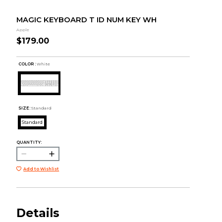
MAGIC KEYBOARD T ID NUM KEY WH
Apple
$179.00
COLOR :
White
SIZE:
Standard
Standard
QUANTITY:
Add to Wishlist
Details