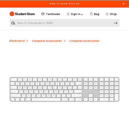
Skip to main content
Free In-Store Pick Up
Textbooks
Sign in
Bag
Shop
Search Keywords or ISBN
Electronics
Computer Accessories
Computer Accessories