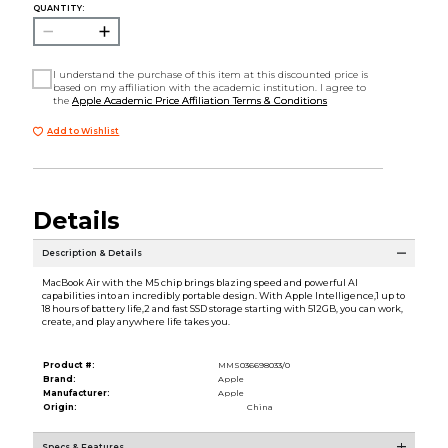
QUANTITY:
I understand the purchase of this item at this discounted price is
based on my affiliation with the academic institution. I agree to
the
Apple Academic Price Affiliation Terms & Conditions
Add to Wishlist
Details
Description & Details
MacBook Air with the M5 chip brings blazing speed and powerful AI
capabilities into an incredibly portable design. With Apple Intelligence,1 up to
18 hours of battery life,2 and fast SSD storage starting with 512GB, you can work,
create, and play anywhere life takes you.
Product #:
MMS036698033/0
Brand:
Apple
Manufacturer:
Apple
Origin:
China
Specs & Features