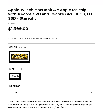
Apple 15-inch MacBook Air: Apple M5 chip
with 10‑core CPU and 10‑core GPU, 16GB, 1TB
SSD - Starlight
Apple
$1,399.00
COLOR :
Starlight
SIZE:
15 inch
15 inch
STORAGE:
This item is not sold in store and ships directly from our vendor. Ships in
7-14 Business Days. Not eligible for Next Day and 2nd Day delivery. Ships
to continental U.S. only. No PO Box / APO / FPO / DPO.