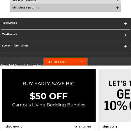
Shipping & Returns
Resources
Textbooks
Store Information
MY OFFERS
Selected School:
Art Center College of Design
Change School
Go To http://www.artcenter.edu/
Corporate Information
Terms of Use
Privacy Policy
Careers
Site Map
Do Not Sell My Info - CA only
Cookie List
Accessibility
Cookie Preference Policy
Copyright ©2026 Follett Higher Education Group
SIGN UP FOR EMAIL
Shop Now
Sign Up!
OFFER DETAILS