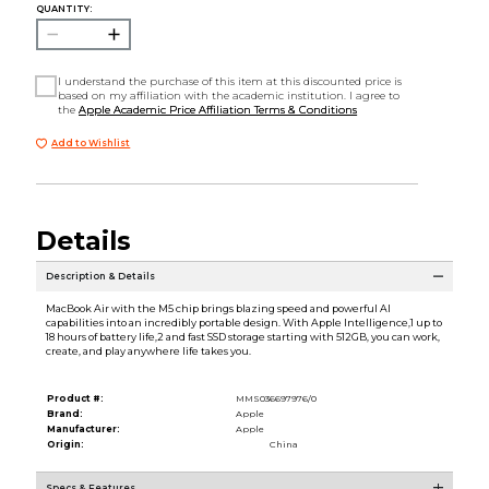
QUANTITY:
I understand the purchase of this item at this discounted price is
based on my affiliation with the academic institution. I agree to
the
Apple Academic Price Affiliation Terms & Conditions
Add to Wishlist
Details
Description & Details
MacBook Air with the M5 chip brings blazing speed and powerful AI
capabilities into an incredibly portable design. With Apple Intelligence,1 up to
18 hours of battery life,2 and fast SSD storage starting with 512GB, you can work,
create, and play anywhere life takes you.
Product #:
MMS036697976/0
Brand:
Apple
Manufacturer:
Apple
Origin:
China
Specs & Features