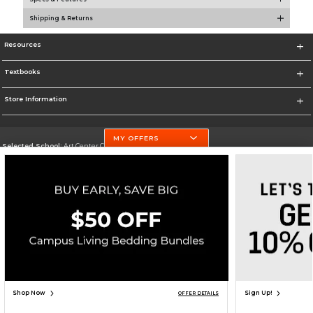
Shipping & Returns
Resources
Textbooks
Store Information
MY OFFERS
Selected School:
Art Center College of Design
Change School
Go To http://www.artcenter.edu/
Corporate Information
Terms of Use
Privacy Policy
Careers
Site Map
Do Not Sell My Info - CA only
Cookie List
Accessibility
Copyright ©2026 Follett Higher Education Group
SIGN UP FOR EMAIL
Shop Now
Sign Up!
OFFER DETAILS