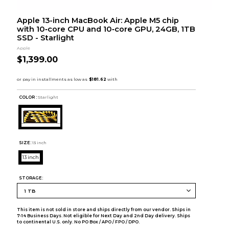
Apple 13-inch MacBook Air: Apple M5 chip
with 10‑core CPU and 10‑core GPU, 24GB, 1TB
SSD - Starlight
Apple
$1,399.00
COLOR :
Starlight
SIZE:
13 inch
13 inch
STORAGE:
This item is not sold in store and ships directly from our vendor. Ships in
7-14 Business Days. Not eligible for Next Day and 2nd Day delivery. Ships
to continental U.S. only. No PO Box / APO / FPO / DPO.