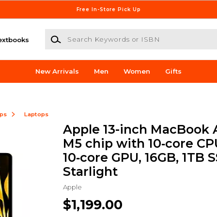
Free In-Store Pick Up
Search Keywords or ISBN
extbooks
New Arrivals
Men
Women
Gifts
ops
Laptops
Apple 13-inch MacBook A
M5 chip with 10‑core CP
10‑core GPU, 16GB, 1TB S
Starlight
Apple
$1,199.00