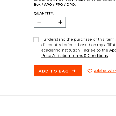
Box / APO / FPO / DPO.
QUANTITY:
I understand the purchase of this item a
discounted price is based on my affiliat
academic institution. I agree to the
Ap
Price Affiliation Terms & Conditions
ADD TO BAG
Add to Wish