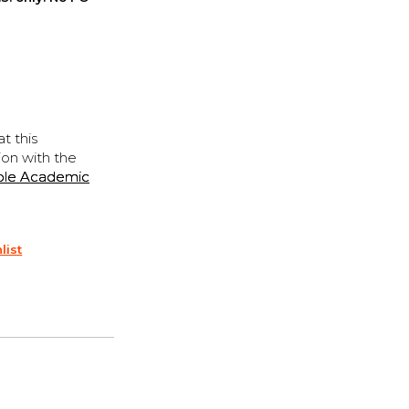
t this
ion with the
ple Academic
list