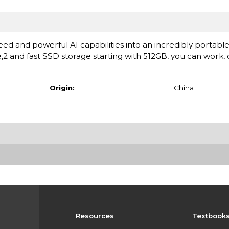
ed and powerful AI capabilities into an incredibly portable
fe,2 and fast SSD storage starting with 512GB, you can work,
Origin:
China
Resources
Textbook