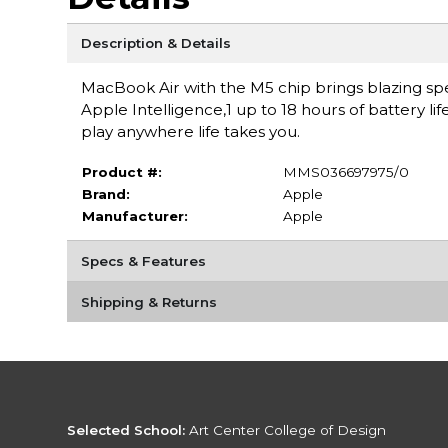
Description & Details
MacBook Air with the M5 chip brings blazing spe
Apple Intelligence,1 up to 18 hours of battery li
play anywhere life takes you.
Product #:
MMS036697975/0
Brand:
Apple
Manufacturer:
Apple
Specs & Features
Shipping & Returns
Selected School:
Art Center College of Design