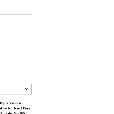
ctly from our
ible for Next Day
S. only. No PO