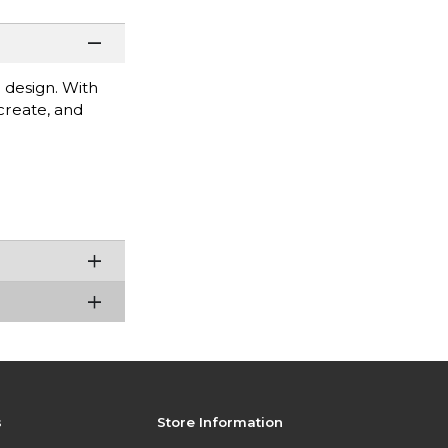
 design. With
 create, and
s
Store Information