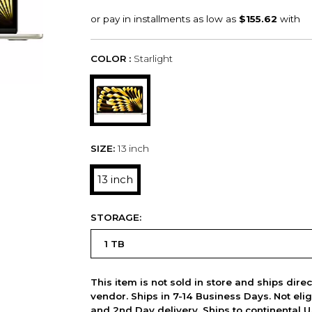
COLOR :
Starlight
SIZE:
13 inch
13 inch
STORAGE:
This item is not sold in store and ships dire
vendor. Ships in 7-14 Business Days. Not elig
and 2nd Day delivery. Ships to continental U.