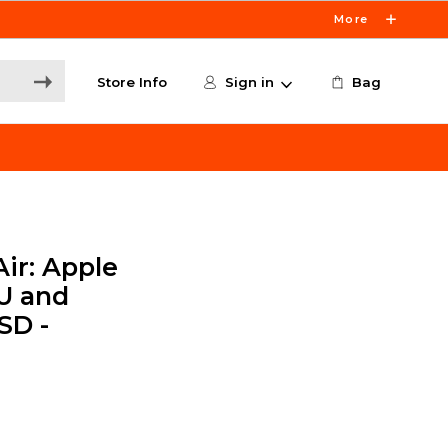
More
Store Info
Sign in
Bag
ir: Apple
U and
SD -