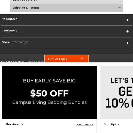
Shipping & Returns
Resources
Textbooks
Store Information
MY OFFERS
Selected School:
Art Center College of Design
Change School
Go To http://www.artcenter.edu/
Corporate Information
Terms of Use
Privacy Policy
Careers
Site Map
Do Not Sell My Info - CA only
Cookie List
Accessibility
Copyright ©2026 Follett Higher Education Group
SIGN UP FOR EMAIL
Shop Now
Sign Up!
OFFER DETAILS