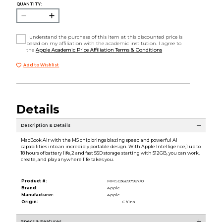
QUANTITY:
I understand the purchase of this item at this discounted price is
based on my affiliation with the academic institution. I agree to
the
Apple Academic Price Affiliation Terms & Conditions
Add to Wishlist
Details
Description & Details
MacBook Air with the M5 chip brings blazing speed and powerful AI
capabilities into an incredibly portable design. With Apple Intelligence,1 up to
18 hours of battery life,2 and fast SSD storage starting with 512GB, you can work,
create, and play anywhere life takes you.
Product #:
MMS036697987/0
Brand:
Apple
Manufacturer:
Apple
Origin:
China
Specs & Features