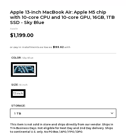
Apple 13-inch MacBook Air: Apple M5 chip
with 10‑core CPU and 10‑core GPU, 16GB, 1TB
SSD - Sky Blue
Apple
$1,199.00
COLOR :
Sky Blue
SIZE:
13 inch
13 inch
STORAGE:
This item is not sold in store and ships directly from our vendor. Ships in
7-14 Business Days. Not eligible for Next Day and 2nd Day delivery. Ships
to continental U.S. only. No PO Box / APO / FPO / DPO.