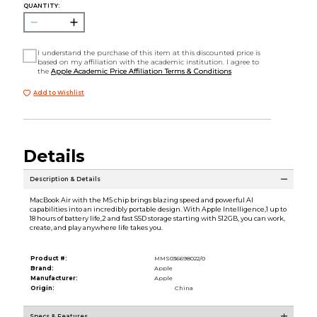
QUANTITY:
I understand the purchase of this item at this discounted price is
based on my affiliation with the academic institution. I agree to
the
Apple Academic Price Affiliation Terms & Conditions
Add to Wishlist
Details
Description & Details
MacBook Air with the M5 chip brings blazing speed and powerful AI
capabilities into an incredibly portable design. With Apple Intelligence,1 up to
18 hours of battery life,2 and fast SSD storage starting with 512GB, you can work,
create, and play anywhere life takes you.
Product #:
MMS036698022/0
Brand:
Apple
Manufacturer:
Apple
Origin:
China
Specs & Features