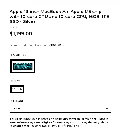
Apple 13-inch MacBook Air: Apple M5 chip
with 10‑core CPU and 10‑core GPU, 16GB, 1TB
SSD - Silver
Apple
$1,199.00
COLOR :
Silver
SIZE:
13 inch
13 inch
STORAGE:
This item is not sold in store and ships directly from our vendor. Ships in
7-14 Business Days. Not eligible for Next Day and 2nd Day delivery. Ships
to continental U.S. only. No PO Box / APO / FPO / DPO.