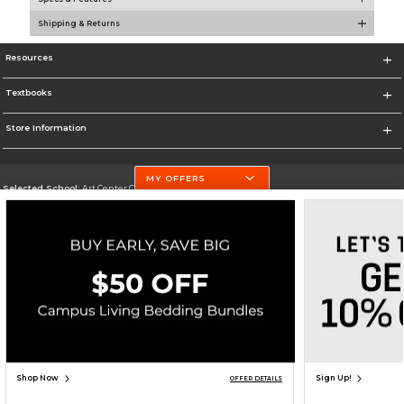
Shipping & Returns
Resources
Textbooks
Store Information
MY OFFERS
Selected School:
Art Center College of Design
Change School
Go To http://www.artcenter.edu/
Corporate Information
Terms of Use
Privacy Policy
Careers
Site Map
Do Not Sell My Info - CA only
Cookie List
Accessibility
Copyright ©2026 Follett Higher Education Group
SIGN UP FOR EMAIL
Shop Now
Sign Up!
OFFER DETAILS