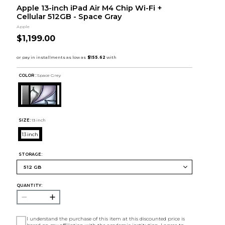
Apple 13-inch iPad Air M4 Chip Wi-Fi +
Cellular 512GB - Space Gray
Apple
$1,199.00
COLOR :
Space Grey
SIZE:
13 inch
13 inch
STORAGE:
QUANTITY:
I understand the purchase of this item at this discounted price is