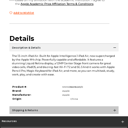
based on my affiliation with the academic institution. I agree to
the
Apple Academic Price Affiliation Terms & Conditions
Add to Wishlist
Details
Description & Details
The 13-inch iPad Air. Built for Apple Intelligence.1 iPad Air, now supercharged
by the Apple M4 chip. Powerfully capable and affordable. It features a
stunning Liquid Retina display, a 12MP Center Stage front camera for great
video calls, iPadOS, and blazing-fast Wi-Fi 72 and 5G.3 And it works with Apple
Pencil Pro, Magic Keyboard for iPad Air, and more, so you can multitask, study,
work, play, and create with ease.
Product #:
MMS036696220/0
Brand:
Apple
Manufacturer:
Apple
Origin:
China
Shipping & Returns
Resources