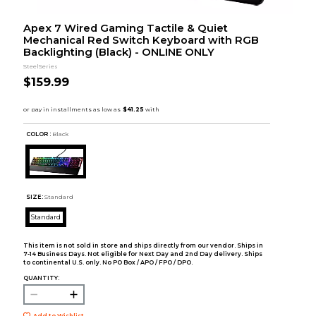
Apex 7 Wired Gaming Tactile & Quiet
Mechanical Red Switch Keyboard with RGB
Backlighting (Black) - ONLINE ONLY
SteelSeries
$159.99
COLOR :
Black
SIZE:
Standard
Standard
This item is not sold in store and ships directly from our vendor. Ships in
7-14 Business Days. Not eligible for Next Day and 2nd Day delivery. Ships
to continental U.S. only. No PO Box / APO / FPO / DPO.
QUANTITY:
Add to Wishlist