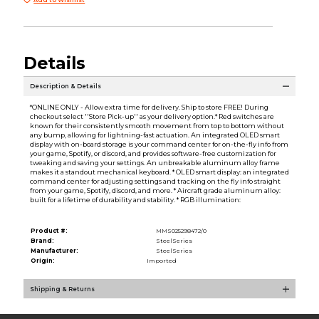
Details
Description & Details
*ONLINE ONLY - Allow extra time for delivery. Ship to store FREE! During
checkout select ''Store Pick-up'' as your delivery option.* Red switches are
known for their consistently smooth movement from top to bottom without
any bump, allowing for lightning-fast actuation. An integrated OLED smart
display with on-board storage is your command center for on-the-fly info from
your game, Spotify, or discord, and provides software-free customization for
tweaking and saving your settings. An unbreakable aluminum alloy frame
makes it a standout mechanical keyboard. * OLED smart display: an integrated
command center for adjusting settings and tracking on the fly info straight
from your game, Spotify, discord, and more. * Aircraft grade aluminum alloy:
built for a lifetime of durability and stability. * RGB illumination:
Product #:
MMS025298472/0
Brand:
SteelSeries
Manufacturer:
SteelSeries
Origin:
Imported
Shipping & Returns