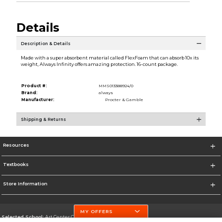
Details
Description & Details
Made with a super absorbent material called FlexFoam that can absorb 10x its
weight, Always Infinity offers amazing protection. 16-count package.
Product #:
MMS013388924/0
Brand:
always
Manufacturer:
Procter & Gamble
Shipping & Returns
Resources
Textbooks
Store Information
MY OFFERS
Selected School:
Art Center College of Design