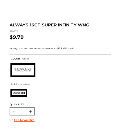
ALWAYS 16CT SUPER INFINITY WNG
always
$9.79
COLOR :
White
SIZE:
Standard
Standard
QUANTITY:
Add to Wishlist