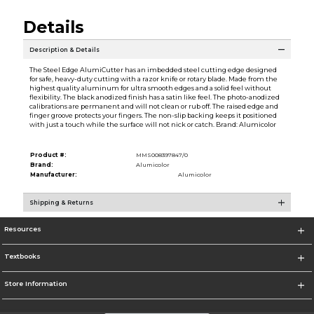
Details
Description & Details
The Steel Edge AlumiCutter has an imbedded steel cutting edge designed
for safe, heavy-duty cutting with a razor knife or rotary blade. Made from the
highest quality aluminum for ultra smooth edges and a solid feel without
flexibility. The black anodized finish has a satin like feel. The photo-anodized
calibrations are permanent and will not clean or rub off. The raised edge and
finger groove protects your fingers. The non-slip backing keeps it positioned
with just a touch while the surface will not nick or catch. Brand: Alumicolor
Product #:
MMS008397847/0
Brand:
Alumicolor
Manufacturer:
Alumicolor
Shipping & Returns
Resources
Textbooks
Store Information