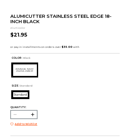
ALUMICUTTER STAINLESS STEEL EDGE 18-
INCH BLACK
Alumicolor
$21.95
COLOR :
Black
SIZE:
Standard
Standard
QUANTITY:
Add to Wishlist