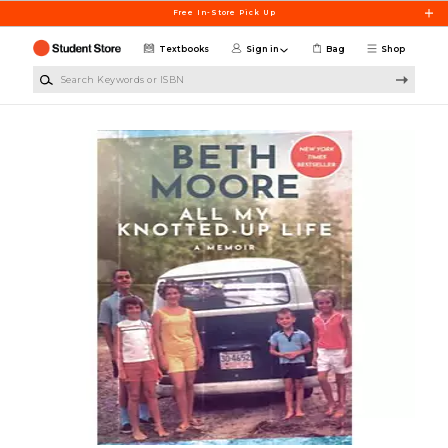
Skip to main content
Free In-Store Pick Up
Textbooks
Sign in
Bag
Shop
Search Keywords or ISBN