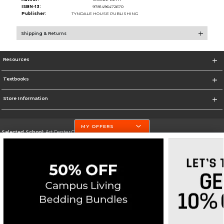
ISBN-13:
9781496472670
Publisher:
TYNDALE HOUSE PUBLISHING
Shipping & Returns
Resources
Textbooks
Store Information
MY OFFERS
Selected School:
Art Center College of Design
Change School
Go To http://www.artcenter.edu/
Corporate Information
Terms of Use
Privacy Policy
Careers
Site Map
Do Not Sell My Info - CA only
Cookie List
Accessibility
Cookie Preference Policy
Copyright ©2026 Follett Higher Education Group