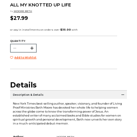
ALL MY KNOTTED UP LIFE
by
MOORE BETH
$27.99
QUANTITY:
Add to Wishlist
Details
Description & Details
New York Times best-selling author, speaker, visionary, and founder of Living
Proof Ministries Beth Moore has devoted her whole life to helping women
across the globe come to know the transforming power of Jesus. An
established writer of many acclaimed books and Bible studies for women on
spiritual growth and personal development, Beth now unveils her own story
in a much-anticipated debut memoir.
Author:
MOORE BETH