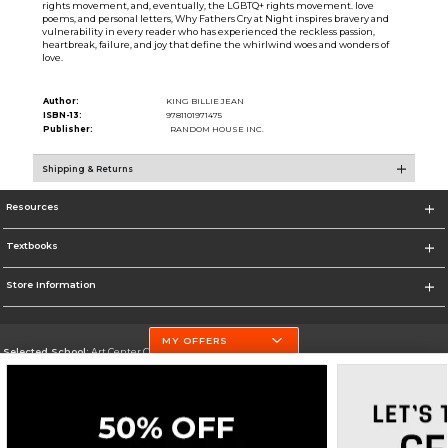
rights movement, and, eventually, the LGBTQ+ rights movement. love
poems, and personal letters, Why Fathers Cry at Night inspires bravery and
vulnerability in every reader who has experienced the reckless passion,
heartbreak, failure, and joy that define the whirlwind woes and wonders of
love.
Author:
KING BILLIE JEAN
ISBN-13:
9781101971475
Publisher:
RANDOM HOUSE INC.
Shipping & Returns
Resources
Textbooks
Store Information
MY OFFERS
Selected School:
Art Center College of Design
Change School
Go To http://www.artcenter.edu/