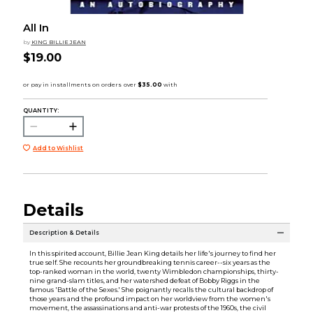
All In
by
KING BILLIE JEAN
$19.00
QUANTITY:
Add to Wishlist
Details
Description & Details
In this spirited account, Billie Jean King details her life's journey to find her
true self. She recounts her groundbreaking tennis career--six years as the
top-ranked woman in the world, twenty Wimbledon championships, thirty-
nine grand-slam titles, and her watershed defeat of Bobby Riggs in the
famous 'Battle of the Sexes.' She poignantly recalls the cultural backdrop of
those years and the profound impact on her worldview from the women's
movement, the assassinations and anti-war protests of the 1960s, the civil