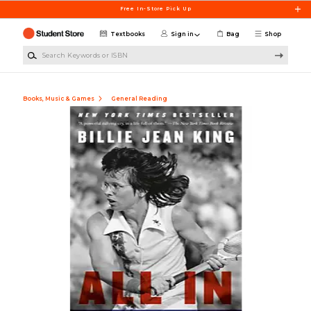
Skip to main content
Free In-Store Pick Up
Textbooks
Sign in
Bag
Shop
Search Keywords or ISBN
Books, Music & Games
General Reading