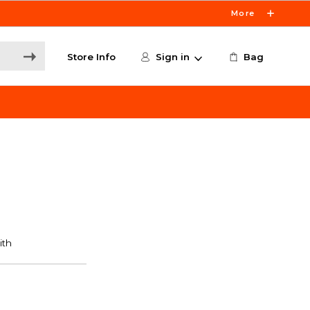
More
Store Info
Sign in
Bag