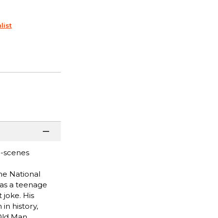
list
e-scenes
he National
 as a teenage
 joke. His
in history,
 Old Man