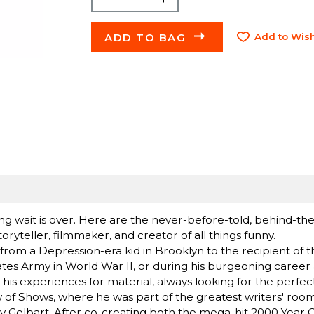
ADD TO BAG
Add to Wish
 wait is over. Here are the never-before-told, behind-th
teller, filmmaker, and creator of all things funny.
from a Depression-era kid in Brooklyn to the recipient of t
ates Army in World War II, or during his burgeoning career
his experiences for material, always looking for the perfect
of Shows, where he was part of the greatest writers' room 
ry Gelbart. After co-creating both the mega-hit 2000 Year