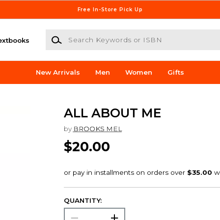
Free In-Store Pick Up
Search Keywords or ISBN
extbooks
New Arrivals
Men
Women
Gifts
ALL ABOUT ME
by
BROOKS MEL
$20.00
QUANTITY: