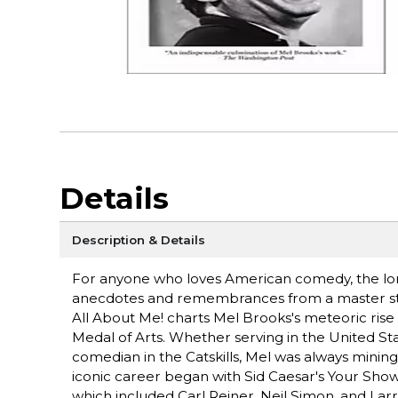
Details
Description & Details
For anyone who loves American comedy, the long
anecdotes and remembrances from a master story
All About Me! charts Mel Brooks's meteoric rise 
Medal of Arts. Whether serving in the United St
comedian in the Catskills, Mel was always mining 
iconic career began with Sid Caesar's Your Show 
which included Carl Reiner, Neil Simon, and Lar