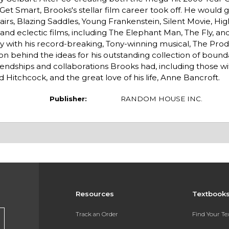
Get Smart, Brooks's stellar film career took off. He would g
airs, Blazing Saddles, Young Frankenstein, Silent Movie, Hig
nd eclectic films, including The Elephant Man, The Fly, an
with his record-breaking, Tony-winning musical, The Prod
ation behind the ideas for his outstanding collection of bou
iendships and collaborations Brooks had, including those wi
 Hitchcock, and the great love of his life, Anne Bancroft.
Publisher:
RANDOM HOUSE INC.
Resources
Textbook
Track an Order
Find Your T