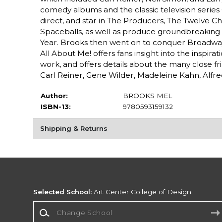
comedy albums and the classic television series 
direct, and star in The Producers, The Twelve Ch
Spaceballs, as well as produce groundbreaking a
Year. Brooks then went on to conquer Broadway 
All About Me! offers fans insight into the inspir
work, and offers details about the many close fr
Carl Reiner, Gene Wilder, Madeleine Kahn, Alfred
Author:
BROOKS MEL
ISBN-13:
9780593159132
Shipping & Returns
Selected School:
Art Center College of Design
Change School