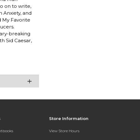
o on to write,
h Anxiety, and
d My Favorite
ucers.
ndary-breaking
th Sid Caesar,
s
Store Information
extbooks
View Store Hours