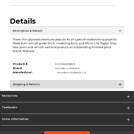
Details
Description & Details
These thin plywood sheets are popular for all types of woodworking projects.
Made from aircraft grade birch, modeling birch and Micro-Lite Poplar, they
take paint and varnish well and produce an outstanding finished piece.
Brand: Midwest
Product #:
MMS000213331/0
Brand:
Saunders Midwest
Manufacturer:
Saunders Midwest LLC
Shipping & Returns
Resources
Textbooks
Store Information