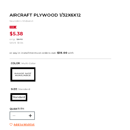
AIRCRAFT PLYWOOD 1/32X6X12
Saunders Midwest
SALE
$5.38
orig.
$6.72
SAVE
$1.34
COLOR :
Multi Color
SIZE:
Standard
Standard
QUANTITY:
Add to Wishlist