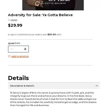
Adversity for Sale: Ya Gotta Believe
by
JEEZY
$29.99
QUANTITY:
Add to Wishlist
Details
Description & Details
To Jeezy's legion of fans, his name is synonymous with hustle, grit, and the
integrity to go out there and achieve your dreams. In his first book, Jeezy
shares never heard stories of what it took for him to beat the odds and get out
of the streets, his mindset he carefully honed to get an edge, and the lessons
that changed his life and business.