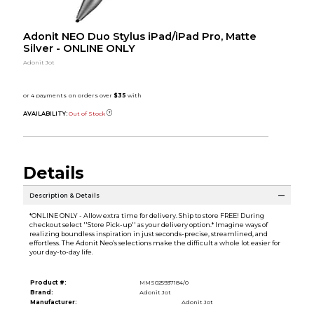
Adonit NEO Duo Stylus iPad/iPad Pro, Matte
Silver - ONLINE ONLY
Adonit Jot
AVAILABILITY:
Out of Stock
Details
Description & Details
*ONLINE ONLY - Allow extra time for delivery. Ship to store FREE! During
checkout select ''Store Pick-up'' as your delivery option.* Imagine ways of
realizing boundless inspiration in just seconds-precise, streamlined, and
effortless. The Adonit Neo’s selections make the difficult a whole lot easier for
your day-to-day life.
Product #:
MMS025937184/0
Brand:
Adonit Jot
Manufacturer:
Adonit Jot