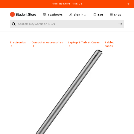
Skip to main content
Free In-Store Pick Up
Textbooks
Sign in
Bag
Shop
Search Keywords or ISBN
Electronics
Computer Accessories
Laptop & Tablet Cases
Tablet
Cases