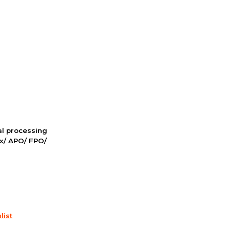
nal processing
ox/ APO/ FPO/
list