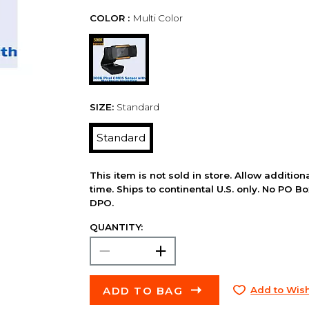
COLOR :
Multi Color
SIZE:
Standard
Standard
This item is not sold in store. Allow additio
time. Ships to continental U.S. only. No PO B
DPO.
QUANTITY:
ADD TO BAG
Add to Wish