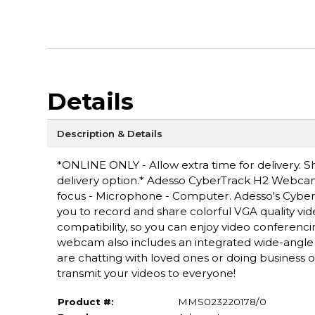
Details
Description & Details
*ONLINE ONLY - Allow extra time for delivery. Sh
delivery option.* Adesso CyberTrack H2 Webcam 
focus - Microphone - Computer. Adesso's Cybe
you to record and share colorful VGA quality vi
compatibility, so you can enjoy video conferenci
webcam also includes an integrated wide-angle 
are chatting with loved ones or doing business on
transmit your videos to everyone!
Product #:
MMS023220178/0