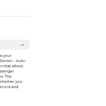
as your
Sensor - Auto-
 that allows
essenger
s. This
 whether you
 record and