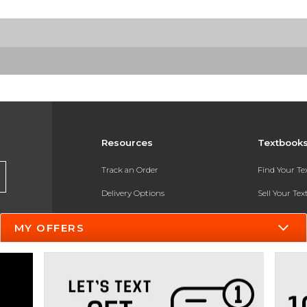
Resources
Textbook
Track an Order
Find Your T
Delivery Options
Sell Your Te
Payments Accepted
Textbook FA
MY OFFERS
Returns
In-Store Pri
Gift Cards
Register for 
Help / FAQ