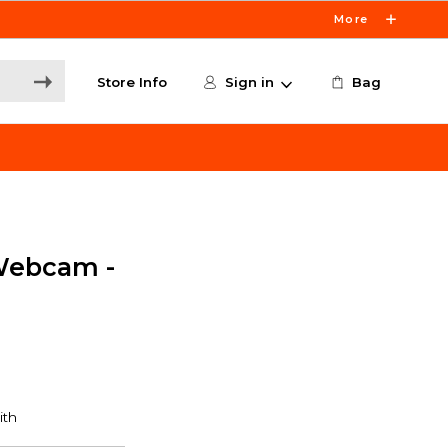
More
Store Info
Sign in
Bag
Webcam -