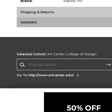
Brand:
Adesso Inc
Shipping & Returns
WARNING
Selected School:
Art Center College of Design
Change School
Go To http://www.artcenter.edu/
Corporate Information
Terms of Use
Privacy Policy
Careers
Site
Map
Do Not Sell My Info - CA only
Cookie List