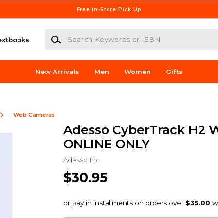
Free In-Store Pick Up
Search Keywords or ISBN
extbooks
New Arrivals
Men
Women
Gifts
Web Cameras
Adesso CyberTrack H2 
ONLINE ONLY
Adesso Inc
$30.95