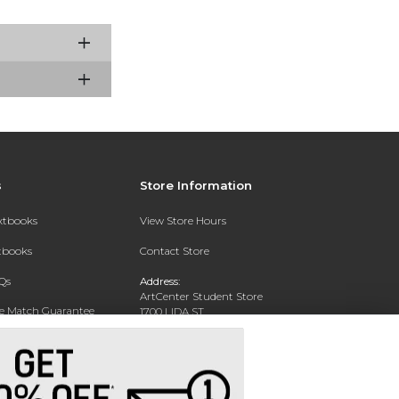
s
Store Information
extbooks
View Store Hours
xtbooks
Contact Store
Qs
Address:
ArtCenter Student Store
ce Match Guarantee
1700 LIDA ST
PASADENA, CA 91103-1924
Text Rental
Phone:
(626) 396-2227