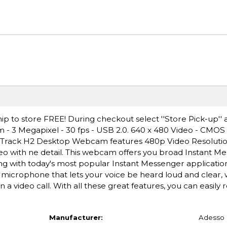
ip to store FREE! During checkout select ''Store Pick-up'' 
- 3 Megapixel - 30 fps - USB 2.0. 640 x 480 Video - CMOS 
rTrack H2 Desktop Webcam features 480p Video Resolution
deo with ne detail. This webcam offers you broad Instant M
ng with today's most popular Instant Messenger application
microphone that lets your voice be heard loud and clear,
 a video call. With all these great features, you can easily
Manufacturer:
Adesso