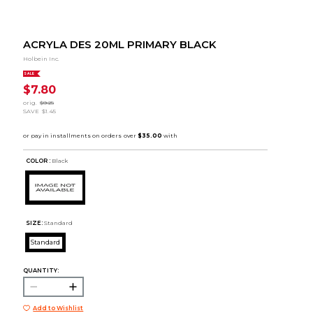
ACRYLA DES 20ML PRIMARY BLACK
Holbein Inc.
SALE
$7.80
orig.
$9.25
SAVE
$1.45
COLOR :
Black
SIZE:
Standard
Standard
QUANTITY:
Add to Wishlist