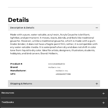
Details
Description & Details
Made with a pure, water-soluble, acryl resin, Acryla Gouache is brilliant,
lightfast, and permanent. It moves, reacts, blends, and feels like traditional
gouache. However, unlike a traditional gouache, which is made with a gum
Arabic binder, it does not have a fragile paint film; rather, it is compatible with
any water-soluble media. It is waterproof when dry and does not shift in color
tone from liquid to dry color. Ideal for artists, designers, illustrators, students,
hobbyists, and bird carvers. Brand: Holbein,
Product #:
MMS012091637/0
Brand:
Holbein Inc.
Manufacturer:
Holbein Inc.
UPC:
4900669071938
Shipping & Returns
Resources
Textbooks