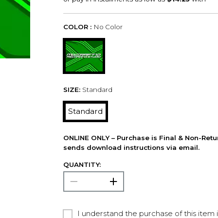
COLOR :
No Color
SIZE:
Standard
Standard
ONLINE ONLY – Purchase is Final & Non-Retu
sends download instructions via email.
QUANTITY:
I understand the purchase of this item 