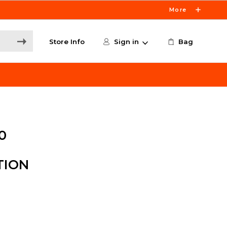
More
Store Info
Sign in
Bag
0
TION