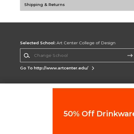
Shipping & Returns
Selected School:
Art Center College of Design
Change School
Go To http://www.artcenter.edu/
Corporate Information
Terms of Use
Privacy Policy
Careers
Site
Map
Do Not Sell My Info - CA only
Cookie List
50% Off Drinkwar
Accessibility
Copyright ©2026 Follett Higher Education Group