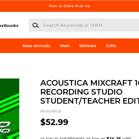
Free In-Store Pick Up
Search Keywords or ISBN
extbooks
New Arrivals
Men
Women
Gifts
ACOUSTICA MIXCRAFT 1
RECORDING STUDIO
STUDENT/TEACHER EDI
Acoustica
$52.99