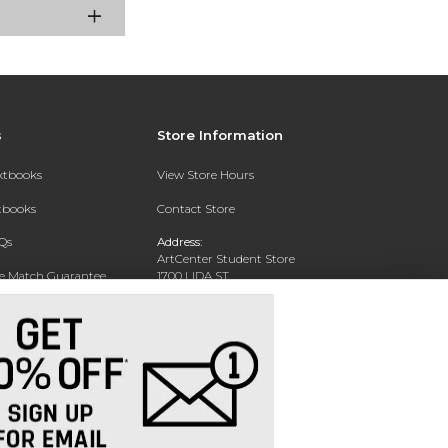
s
Store Information
extbooks
View Store Hours
xtbooks
Contact Store
Qs
Address:
ArtCenter Student Store
ce Match Guarantee
1700 LIDA ST
PASADENA, CA 91103-1924
Text Rental
Phone:
(626) 396-2227