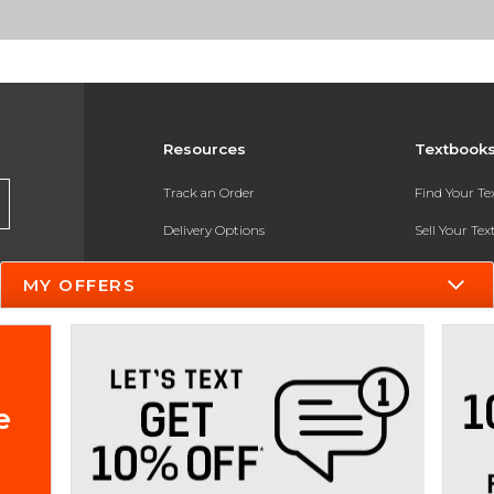
Resources
Textbook
Track an Order
Find Your T
Delivery Options
Sell Your Te
Payments Accepted
Textbook FA
MY OFFERS
Returns
In-Store Pri
Gift Cards
Register for 
Help / FAQ
e
New Students and Parents
Online Adoptions
ESG & Sustainability