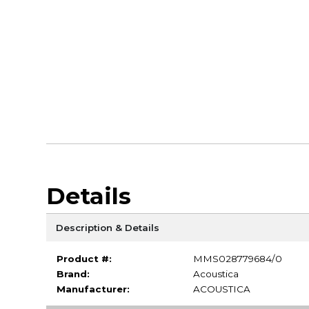
Details
Description & Details
Product #:
MMS028779684/0
Brand:
Acoustica
Manufacturer:
ACOUSTICA