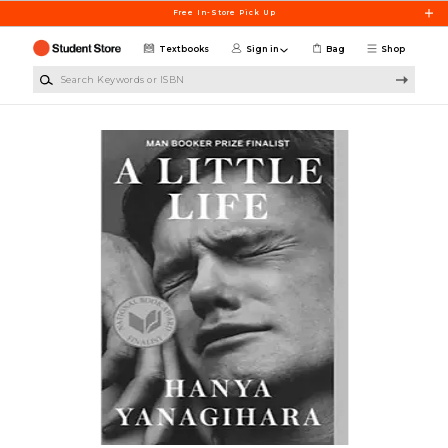
Skip to main content
Free In-Store Pick Up
Textbooks
Sign in
Bag
Shop
Search Keywords or ISBN