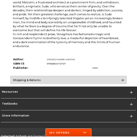
world; Malcolm, a frustrated architect at a prominent firm; and withdrawn,
brilliant, enigmatic Jude, who serves as their center of gravity. Over the
decades, their relationships deepen and darken, tinged by addiction, success,
and pride. Yet their greatest challenge, each comes to realize, is Jude
himself, by midlife a terrifyingly talented litigator yet an increasingly broken
man, his mind and body scarred by an unspeakable childhood, and haunted
by what he fears is a degree of trauma that he'll not only be unable to
overcome but that will define his life forever.
In rich and resplendent prose, Yanagihara has fashioned a tragic and
transcendent hymn to brotherly love, a masterful depiction of heartbreak,
and a dark examination of the tyranny of memory and the limits of human
endurance.
Author:
YANAGIHARA HANYA
ISBN-13:
9780804172707
Publisher:
PRH
Shipping & Returns
Resources
Textbooks
Store Information
MY OFFERS
Selected School:
Art Center College of Design