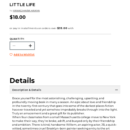
LITTLE LIFE
by
YANAGIHARA HANYA
$18.00
QUANTITY:
Add to Wishlist
Details
Description & Details
Brace yourself for the most astonishing, challenging, upsetting, and
profoundly moving book in many a season. An epic about love and friendship
in the twenty-first century that goes into some of the darkest places fiction
has ever traveled and yet somehow improbably breaks through into the light.
Truly an amazement and a great gift for its publisher.
When four classmates from a small Massachusetts college move to New York
to make their way, they're broke, adrift, and buoyed only by their friendship
and ambition. There is kind, handsome Willem, an aspiring actor; JB, a quick-
witted, sometimes cruel Brooklyn-born painter seeking entry to the art