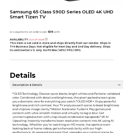
Samsung 65 Class S90D Series OLED 4K UHD
Smart Tizen TV
AVAILABILITY:
Out of Stock
This item is not sold in store and ships directly from our vendor. Ships in
7-14 Business Days. Not eligible for Next Day and 2nd Day delivery. Ships
to continental U.S. only. No PO Box / APO / FPO / DPO.
Details
Description & Details
* OLED Technology: Discover pure blacks, bright whites and Pantone-validated
color. Combined with detail and brightness, this pixel-packed screen gives
you a dramatic view for everything you watch.* OLED HDR +: Enjoy powerful
brightness and rich contrast. Your TV analyzes each scene to boost brightness
and improve image clarity.* Motion Xcelerator Turbo+4: Play games and
content with ultra-smooth motion and virtually no lag or blur. Get
uninterrupted action with crisp visuals rendered at top speeds.* 4K AI
Upscaling: Instantly transforms lower resolution content into 4K using AI
technology. Whether you're watching an HD movie, live sports or even
looking back at home videos, get enhanced clarity with our high-
performance, AI-powered processor that upgrades your content scene by