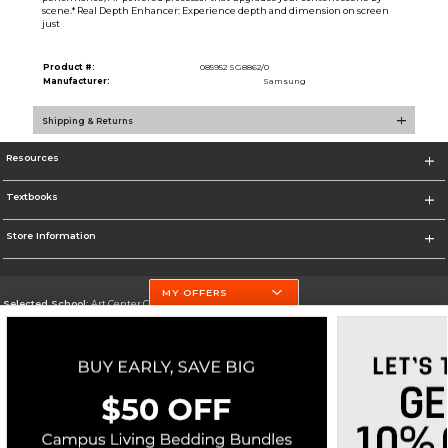
scene.* Real Depth Enhancer: Experience depth and dimension on screen
just
Product #:
085952 SG8862/0
Manufacturer:
Samsung
Shipping & Returns
Resources
Textbooks
Store Information
MY OFFERS
Selected School:
Art Center College of Design
Change School
Go To http://www.artcenter.edu/
Corporate Information
Terms of Use
Privacy Policy
Careers
Site Map
Do Not Sell My Info - CA only
Cookie List
Accessibility