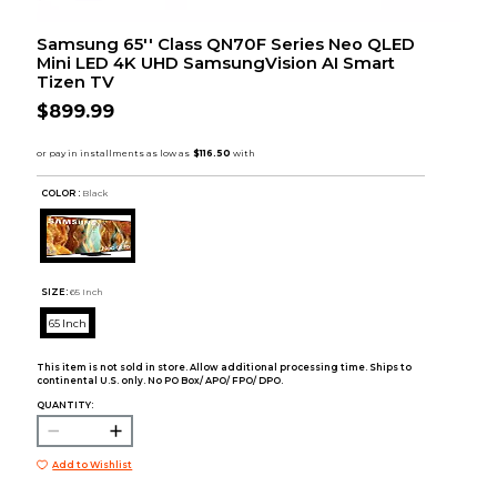
Samsung 65'' Class QN70F Series Neo QLED
Mini LED 4K UHD SamsungVision AI Smart
Tizen TV
$899.99
COLOR :
Black
SIZE:
65 Inch
65 Inch
This item is not sold in store. Allow additional processing time. Ships to
continental U.S. only. No PO Box/ APO/ FPO/ DPO.
QUANTITY:
Add to Wishlist