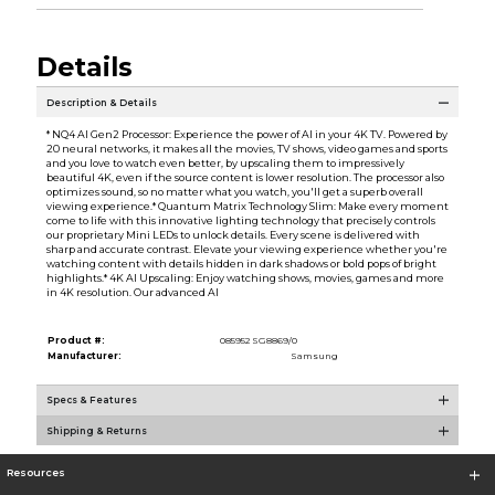
Details
Description & Details
* NQ4 AI Gen2 Processor: Experience the power of AI in your 4K TV. Powered by
20 neural networks, it makes all the movies, TV shows, video games and sports
and you love to watch even better, by upscaling them to impressively
beautiful 4K, even if the source content is lower resolution. The processor also
optimizes sound, so no matter what you watch, you'll get a superb overall
viewing experience.* Quantum Matrix Technology Slim: Make every moment
come to life with this innovative lighting technology that precisely controls
our proprietary Mini LEDs to unlock details. Every scene is delivered with
sharp and accurate contrast. Elevate your viewing experience whether you're
watching content with details hidden in dark shadows or bold pops of bright
highlights.* 4K AI Upscaling: Enjoy watching shows, movies, games and more
in 4K resolution. Our advanced AI
Product #:
085952 SG8869/0
Manufacturer:
Samsung
Specs & Features
Shipping & Returns
Resources