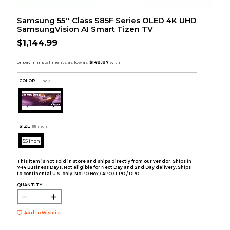
Samsung 55'' Class S85F Series OLED 4K UHD
SamsungVision AI Smart Tizen TV
$1,144.99
COLOR :
Black
SIZE:
55 inch
55 inch
This item is not sold in store and ships directly from our vendor. Ships in
7-14 Business Days. Not eligible for Next Day and 2nd Day delivery. Ships
to continental U.S. only. No PO Box / APO / FPO / DPO.
QUANTITY:
Add to Wishlist