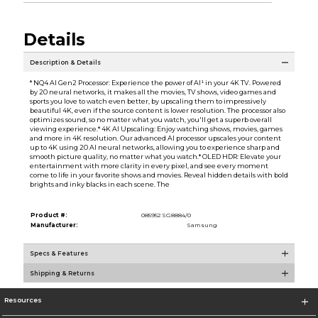
Details
Description & Details
* NQ4 AI Gen2 Processor: Experience the power of AI¹ in your 4K TV. Powered
by 20 neural networks, it makes all the movies, TV shows, video games and
sports you love to watch even better, by upscaling them to impressively
beautiful 4K, even if the source content is lower resolution. The processor also
optimizes sound, so no matter what you watch, you'll get a superb overall
viewing experience.* 4K AI Upscaling: Enjoy watching shows, movies, games
and more in 4K resolution. Our advanced AI processor upscales your content
up to 4K using 20 AI neural networks, allowing you to experience sharp and
smooth picture quality, no matter what you watch.* OLED HDR: Elevate your
entertainment with more clarity in every pixel, and see every moment
come to life in your favorite shows and movies. Reveal hidden details with bold
brights and inky blacks in each scene. The
Product #:
085952 SG8884/0
Manufacturer:
Samsung
Specs & Features
Shipping & Returns
Resources