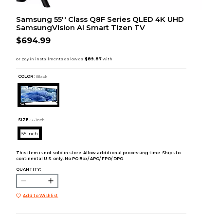
Samsung 55'' Class Q8F Series QLED 4K UHD
SamsungVision AI Smart Tizen TV
$694.99
COLOR :
Black
SIZE:
55 inch
55 inch
This item is not sold in store. Allow additional processing time. Ships to
continental U.S. only. No PO Box/ APO/ FPO/ DPO.
QUANTITY:
Add to Wishlist