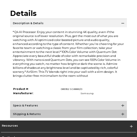
Details
Description & Details
* Q4 AI Processor: Enjoy your content in stunning 4K quality, even if the
original source is of lower resolution. Plus, get the most out of what you are
watching with AI optimized color boosted picture and audio quality,
enhanced according to the type of content. Whether you're cheering for your
favorite team or watching a classic from your film collection, take your
entertainment to the next level.* 100% Color Volume with Quantum Dot:
Appreciate every beautiful shade of color with remarkable precision and
vibrancy. With nano sized Quantum Dots, you can see 100% Color Volume in
everything you watch, no matter how bright or dark the scene is. Admire
billions of shades at any brightness level and be captivated by rich, colorful
scenery.* AirSlim: This TV blends right into your wall with a slim design. It
brings clutter free minimalism to the room without
Product #:
085952 SG8880/0
Manufacturer:
Samsung
Specs & Features
Shipping & Returns
Resources