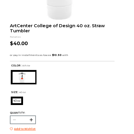
ArtCenter College of Design 40 oz. Straw
Tumbler
Fanatics
$40.00
COLOR :
White
SIZE:
40 oz
40 oz
QUANTITY:
Add to Wishlist