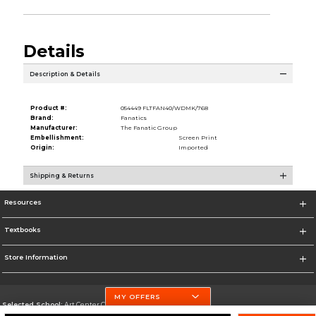
Details
Description & Details
Product #:
054449 FLTFAN40/WDMK/768
Brand:
Fanatics
Manufacturer:
The Fanatic Group
Embellishment:
Screen Print
Origin:
Imported
Shipping & Returns
Resources
Textbooks
Store Information
MY OFFERS
Selected School:
Art Center College of Design