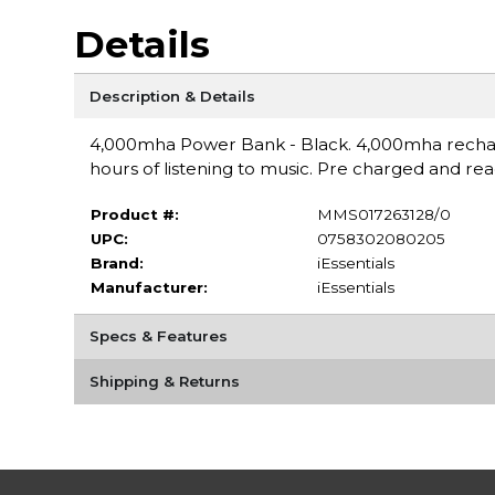
Details
Description & Details
4,000mha Power Bank - Black. 4,000mha recharga
hours of listening to music. Pre charged and re
Product #:
MMS017263128/0
UPC:
0758302080205
Brand:
iEssentials
Manufacturer:
iEssentials
Specs & Features
Shipping & Returns