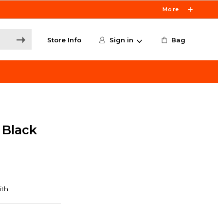
More
Store Info
Sign in
Bag
 Black