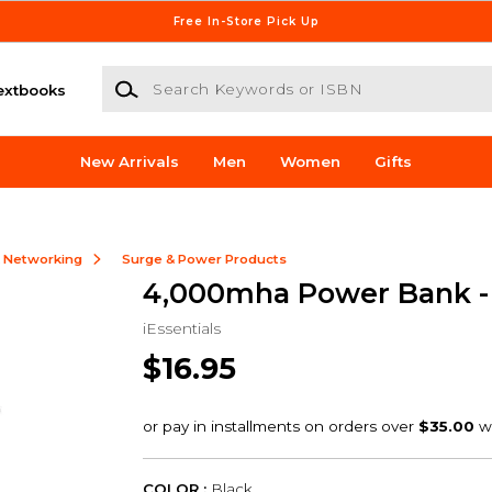
Free In-Store Pick Up
Search Keywords or ISBN
extbooks
New Arrivals
Men
Women
Gifts
& Networking
Surge & Power Products
4,000mha Power Bank -
iEssentials
$16.95
COLOR :
Black