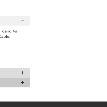
alk and 48
Cable.