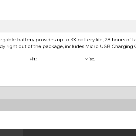
ble battery provides up to 3X battery life, 28 hours of t
ady right out of the package, includes Micro USB Charging 
Fit:
Misc.