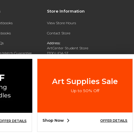
s
Store Information
extbooks
View Store Hours
xtbooks
Contact Store
Qs
Address:
ArtCenter Student Store
ce Match Guarantee
1700 LIDA ST
PASADENA, CA 91103-1924
Text Rental
Phone:
(626) 396-2227
Art Supplies Sale
Up to 50% Off
Shop Now
OFFER DETAILS
OFFER DETAILS