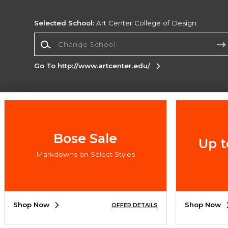
Selected School:
Art Center College of Design
Change School
Go To http://www.artcenter.edu/
Corporate Information
Terms of Use
Privacy Policy
Careers
Site
Map
Do Not Sell My Info - CA only
Cookie List
Bose Sale
Up t
Accessibility
Cookie Preference Policy
Markdowns on Select Styles
Copyright ©2026 Follett Higher Education Group
SIGN UP FOR EMAIL
Shop Now
Shop Now
OFFER DETAILS