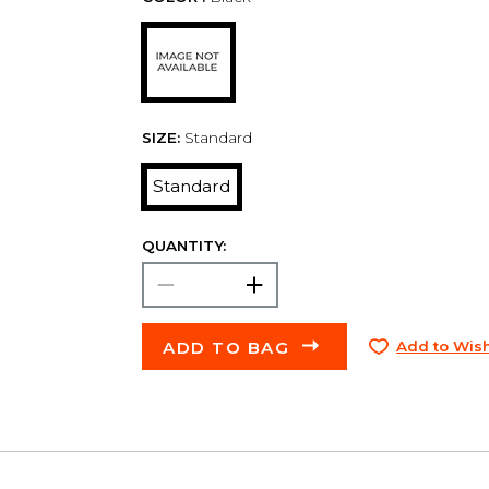
SIZE:
Standard
Standard
QUANTITY:
ADD TO BAG
Add to Wish