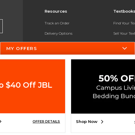
Resources
Textbook
Track an Order
Find Your T
Delivery Options
Sell Your Te
Payments Accepted
Textbook FA
MY OFFERS
Returns
In-Store Pri
Gift Cards
Register for 
Help / FAQ
o $40 Off JBL
New Students and Parents
Online Adoptions
ESG & Sustainability
Shop Now
OFFER DETAILS