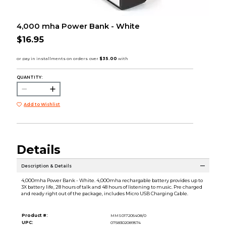
4,000 mha Power Bank - White
$16.95
QUANTITY:
Add to Wishlist
Details
Description & Details
4,000mha Power Bank - White. 4,000mha rechargable battery provides up to
3X battery life, 28 hours of talk and 48 hours of listening to music. Pre charged
and ready right out of the package, includes Micro USB Charging Cable.
Product #:
MMS017205408/0
UPC:
0758302089574