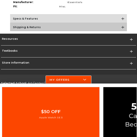
Manufacturer:
iEssentials
Fit:
Misc.
Specs & Features
Shipping & Returns
Resources
Textbooks
Store Information
MY OFFERS
Selected School:
Art Center College of Design
Change School
Go To http://www.artcenter.edu/
$50 OFF
Corporate Information
Apple Watch SE 3
Terms of Use
Privacy Policy
Careers
Site Map
Do Not Sell My Info - CA only
Cookie List
Accessibility
Copyright ©2026 Follett Higher Education Group