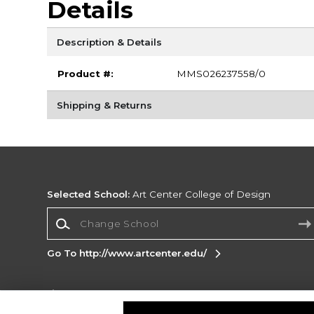
Details
Description & Details
Product #:
MMS026237558/0
Shipping & Returns
Selected School:
Art Center College of Design
Change School
Go To http://www.artcenter.edu/
Corporate Information