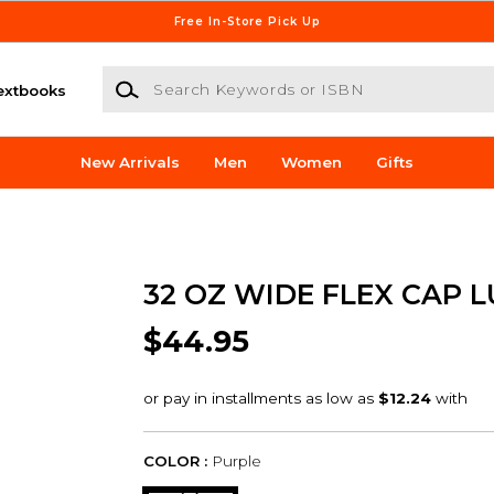
Free In-Store Pick Up
Search Keywords or ISBN
extbooks
New Arrivals
Men
Women
Gifts
32 OZ WIDE FLEX CAP L
$44.95
COLOR :
Purple