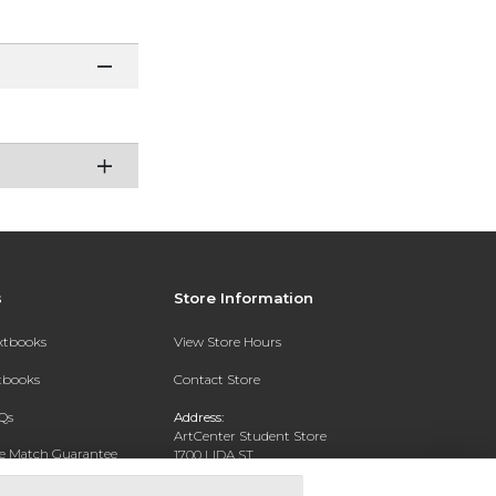
s
Store Information
extbooks
View Store Hours
xtbooks
Contact Store
Qs
Address:
ArtCenter Student Store
ce Match Guarantee
1700 LIDA ST
PASADENA, CA 91103-1924
Text Rental