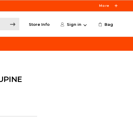
More
Store Info
Sign in
Bag
UPINE