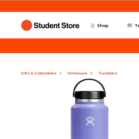
Skip to main content
Shop
T
Gifts & Collectibles
Drinkware
Tumblers