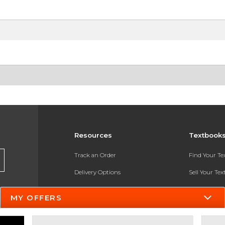
Resources
Textbook
Track an Order
Find Your T
Delivery Options
Sell Your Te
Payments Accepted
Textbook FA
MY OFFERS
Returns
In-Store Pri
Gift Cards
Register for 