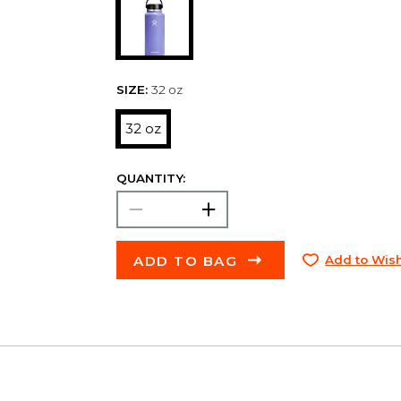
SIZE:
32 oz
32 oz
QUANTITY:
ADD TO BAG
Add to Wish