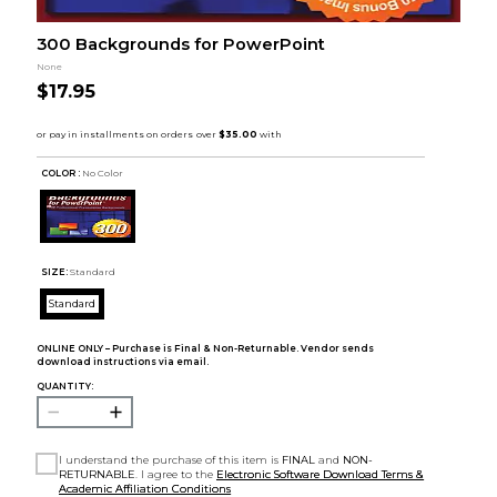
300 Backgrounds for PowerPoint
None
$17.95
COLOR :
No Color
SIZE:
Standard
Standard
ONLINE ONLY – Purchase is Final & Non-Returnable. Vendor sends
download instructions via email.
QUANTITY:
I understand the purchase of this item is
FINAL
and
NON-
RETURNABLE
. I agree to the
Electronic Software Download Terms &
Academic Affiliation Conditions