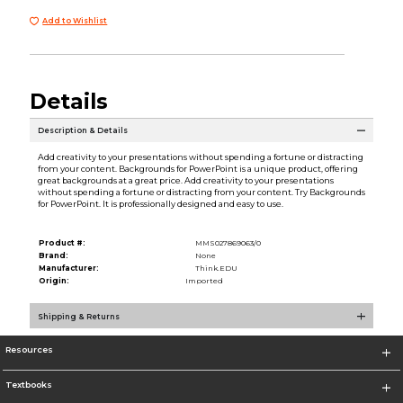
Add to Wishlist
Details
Description & Details
Add creativity to your presentations without spending a fortune or distracting
from your content. Backgrounds for PowerPoint is a unique product, offering
great backgrounds at a great price. Add creativity to your presentations
without spending a fortune or distracting from your content. Try Backgrounds
for PowerPoint. It is professionally designed and easy to use.
Product #:
MMS027869063/0
Brand:
None
Manufacturer:
Think.EDU
Origin:
Imported
Shipping & Returns
Resources
Textbooks