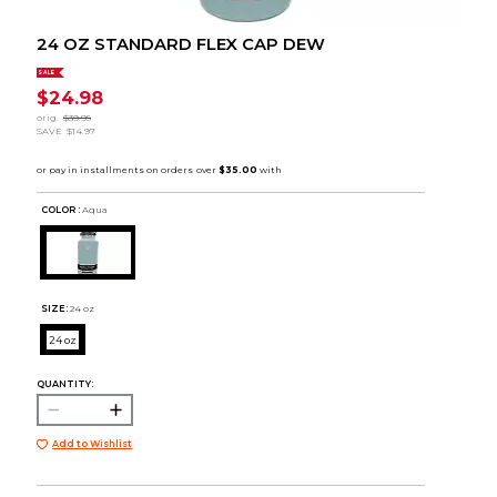
24 OZ STANDARD FLEX CAP DEW
SALE
$24.98
orig.
$39.95
SAVE
$14.97
COLOR :
Aqua
SIZE:
24 oz
24 oz
QUANTITY:
Add to Wishlist