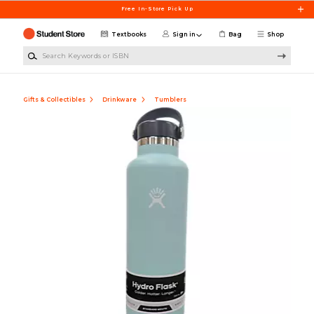
Skip to main content
Free In-Store Pick Up
Textbooks
Sign in
Bag
Shop
Search Keywords or ISBN
Gifts & Collectibles
Drinkware
Tumblers