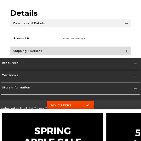
Details
Description & Details
Product #:
MMS026237541/0
Shipping & Returns
Resources
Textbooks
Store Information
MY OFFERS
Selected School:
Art Center College of Design
Change School
Go To http://www.artcenter.edu/