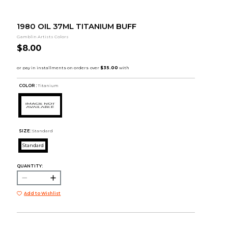
1980 OIL 37ML TITANIUM BUFF
Gamblin Artists Colors
$8.00
COLOR :
Titanium
SIZE:
Standard
Standard
QUANTITY:
Add to Wishlist