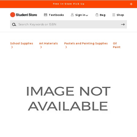
Skip to main content
Free In-Store Pick Up
Textbooks
Sign in
Bag
Shop
Search Keywords or ISBN
School Supplies
Art Materials
Pastels and Painting Supplies
Oil
Paint