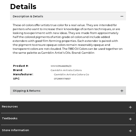
Details
Description & Details
These oil colors offer artists true color for a real value. They are intended for
painters who want to increase their knowledge of certain techniques, or are
looking to experiment with new ideas. They are made from approximately
half the colored pigments of artist-grade oil colors and include added
extenders with good film forming properties. Each extender is paired with
the pigment to ensure opaque colors remain reasonably opaque and
transparent colors are not clouded. The 1980 Oil Colors can be used together on
the same palette as Gamblin Artist's Oils. Brand: Gamblin
Product #:
MMS015456316/0
Brand:
Gamblin Artists Colors
Manufacturer:
Gamblin Artists Colors Co
UPC:
0729911178157
Shipping & Returns
Resources
Textbooks
Store Information